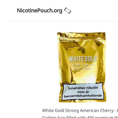
NicotinePouch.org
White Gold Strong American Cherry - 
Golden bag filled with 400 premium Wh