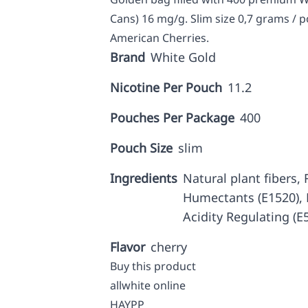
Cans) 16 mg/g. Slim size 0,7 grams / p
American Cherries.
Brand
White Gold
Nicotine Per Pouch
11.2
Pouches Per Package
400
Pouch Size
slim
Ingredients
Natural plant fibers, F
Humectants (E1520), N
Acidity Regulating (E
Flavor
cherry
Buy this product
allwhite online
HAYPP