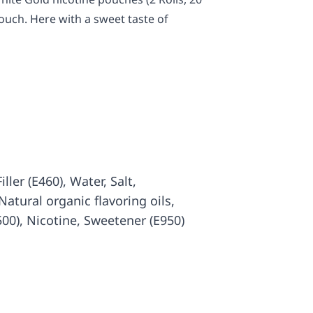
ouch. Here with a sweet taste of
iller (E460), Water, Salt,
atural organic flavoring oils,
500), Nicotine, Sweetener (E950)