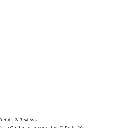
Details & Reviews
ite Gold nicotine pouches (2 Rolls, 20