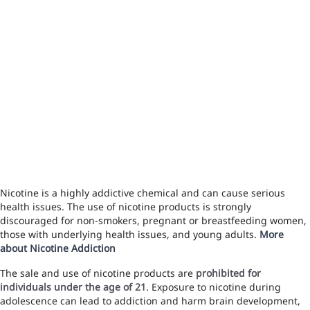
Nicotine is a highly addictive chemical and can cause serious
health issues. The use of nicotine products is strongly
discouraged for non-smokers, pregnant or breastfeeding women,
those with underlying health issues, and young adults.
More
about Nicotine Addiction
The sale and use of nicotine products are
prohibited for
individuals under the age of 21
. Exposure to nicotine during
adolescence can lead to addiction and harm brain development,