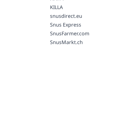
KILLA
snusdirect.eu
Snus Express
SnusFarmer.com
SnusMarkt.ch