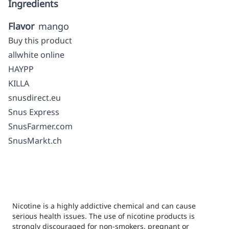
Ingredients
Flavor
mango
Buy this product
allwhite online
HAYPP
KILLA
snusdirect.eu
Snus Express
SnusFarmer.com
SnusMarkt.ch
Nicotine is a highly addictive chemical and can cause
serious health issues. The use of nicotine products is
strongly discouraged for non-smokers, pregnant or