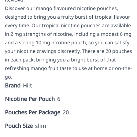
Discover our mango flavoured nicotine pouches,
designed to bring you a fruity burst of tropical flavour
every time. Our tropical nicotine pouches are available
in 2 mg strengths of nicotine, including a modest 6 mg
and a strong 10 mg nicotine pouch, so you can satisfy
your nicotine cravings discreetly. There are 20 pouches
in each pack, bringing you a bright burst of that
refreshing mango fruit taste to use at home or on-the-
go.
Brand
Hiit
Nicotine Per Pouch
6
Pouches Per Package
20
Pouch Size
slim