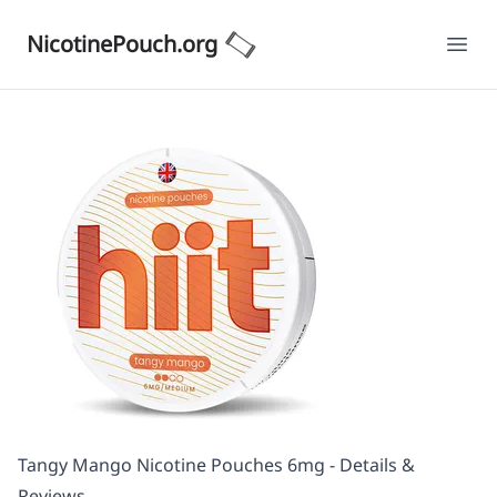
NicotinePouch.org
Ope
Tangy Mango Nicotine Pouches 6mg - Details &
Reviews