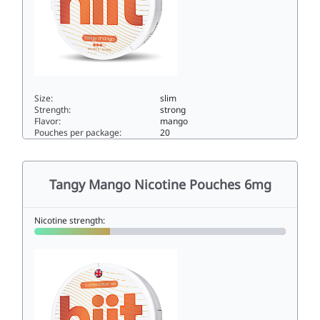
Size:
slim
Strength:
strong
Flavor:
mango
Pouches per package:
20
Tangy Mango Nicotine Pouches 10mg10slim
Tangy Mango Nicotine Pouches 6mg
Nicotine strength: