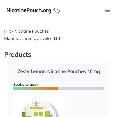
NicotinePouch.org
Ope
Hiit - Nicotine Pouches
Manufactured by
Livelco Ltd
Products
Zesty Lemon Nicotine Pouches 10mg
Nicotine strength: