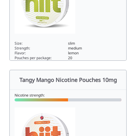
Size:
slim
Strength:
medium
Flavor:
lemon
Pouches per package:
20
Zesty Lemon Nicotine Pouches 6mg6slim
Tangy Mango Nicotine Pouches 10mg
Nicotine strength: