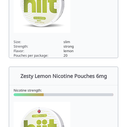
Size:
slim
Strength:
strong
Flavor:
lemon
Pouches per package:
20
Zesty Lemon Nicotine Pouches 10mg10slim
Zesty Lemon Nicotine Pouches 6mg
Nicotine strength: