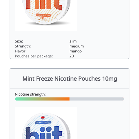
Size:
slim
Strength:
medium
Flavor:
mango
Pouches per package:
20
Tangy Mango Nicotine Pouches 6mg6slim
Mint Freeze Nicotine Pouches 10mg
Nicotine strength: