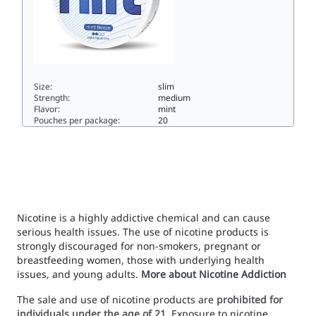
Size:
slim
Strength:
medium
Flavor:
mint
Pouches per package:
20
Mint Freeze Nicotine Pouches 6mg6slim
Nicotine is a highly addictive chemical and can cause
serious health issues. The use of nicotine products is
strongly discouraged for non-smokers, pregnant or
breastfeeding women, those with underlying health
issues, and young adults.
More about Nicotine Addiction
The sale and use of nicotine products are
prohibited for
individuals under the age of 21
. Exposure to nicotine