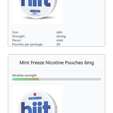
Size:
slim
Strength:
strong
Flavor:
mint
Pouches per package:
20
Mint Freeze Nicotine Pouches 10mg10slim
Mint Freeze Nicotine Pouches 6mg
Nicotine strength: