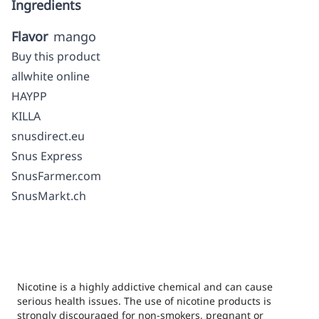
Ingredients
Flavor
mango
Buy this product
allwhite online
HAYPP
KILLA
snusdirect.eu
Snus Express
SnusFarmer.com
SnusMarkt.ch
Nicotine is a highly addictive chemical and can cause
serious health issues. The use of nicotine products is
strongly discouraged for non-smokers, pregnant or