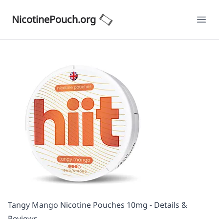
NicotinePouch.org
Ope
Tangy Mango Nicotine Pouches 10mg - Details &
Reviews