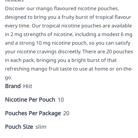
Discover our mango flavoured nicotine pouches,
designed to bring you a fruity burst of tropical flavour
every time. Our tropical nicotine pouches are available
in 2 mg strengths of nicotine, including a modest 6 mg
and a strong 10 mg nicotine pouch, so you can satisfy
your nicotine cravings discreetly. There are 20 pouches
in each pack, bringing you a bright burst of that
refreshing mango fruit taste to use at home or on-the-
go.
Brand
Hiit
Nicotine Per Pouch
10
Pouches Per Package
20
Pouch Size
slim