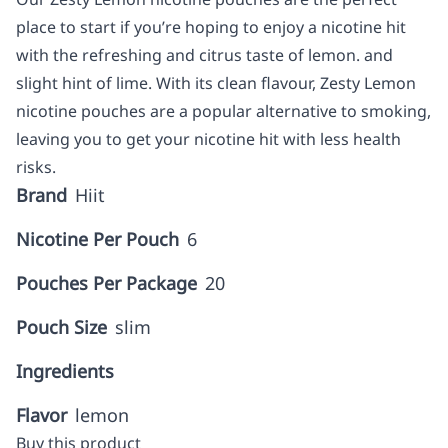
place to start if you’re hoping to enjoy a nicotine hit
with the refreshing and citrus taste of lemon. and
slight hint of lime. With its clean flavour, Zesty Lemon
nicotine pouches are a popular alternative to smoking,
leaving you to get your nicotine hit with less health
risks.
Brand
Hiit
Nicotine Per Pouch
6
Pouches Per Package
20
Pouch Size
slim
Ingredients
Flavor
lemon
Buy this product