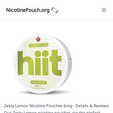
NicotinePouch.org
Ope
Zesty Lemon Nicotine Pouches 6mg - Details & Reviews
Our Zesty Lemon nicotine pouches are the perfect