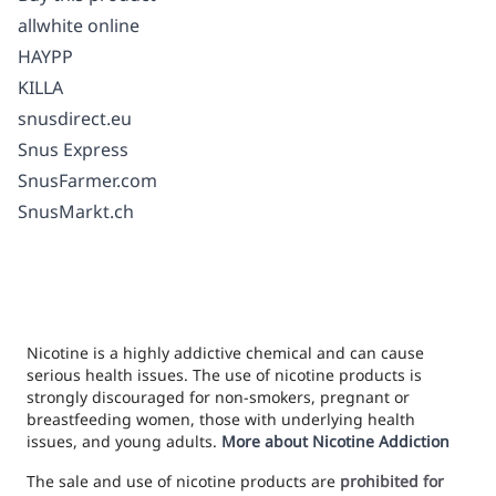
allwhite online
HAYPP
KILLA
snusdirect.eu
Snus Express
SnusFarmer.com
SnusMarkt.ch
Nicotine is a highly addictive chemical and can cause
serious health issues. The use of nicotine products is
strongly discouraged for non-smokers, pregnant or
breastfeeding women, those with underlying health
issues, and young adults.
More about Nicotine Addiction
The sale and use of nicotine products are
prohibited for