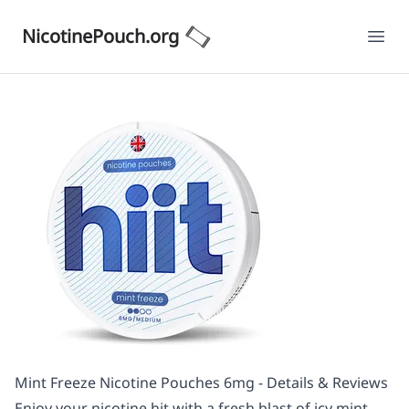
NicotinePouch.org
Ope
Mint Freeze Nicotine Pouches 6mg - Details & Reviews
Enjoy your nicotine hit with a fresh blast of icy mint,