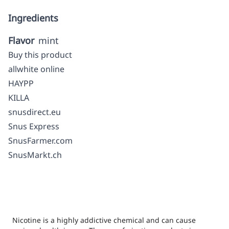
Ingredients
Flavor
mint
Buy this product
allwhite online
HAYPP
KILLA
snusdirect.eu
Snus Express
SnusFarmer.com
SnusMarkt.ch
Nicotine is a highly addictive chemical and can cause