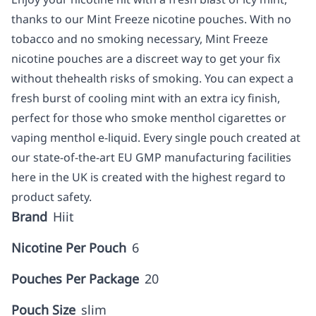
thanks to our Mint Freeze nicotine pouches. With no
tobacco and no smoking necessary, Mint Freeze
nicotine pouches are a discreet way to get your fix
without thehealth risks of smoking. You can expect a
fresh burst of cooling mint with an extra icy finish,
perfect for those who smoke menthol cigarettes or
vaping menthol e-liquid. Every single pouch created at
our state-of-the-art EU GMP manufacturing facilities
here in the UK is created with the highest regard to
product safety.
Brand
Hiit
Nicotine Per Pouch
6
Pouches Per Package
20
Pouch Size
slim