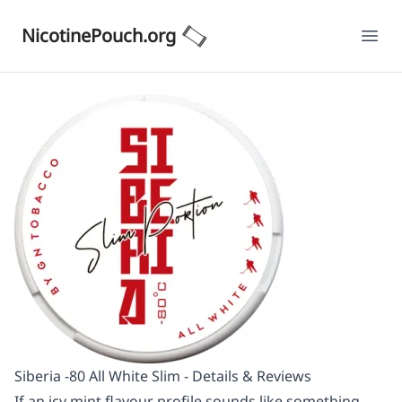
NicotinePouch.org
Ope
Siberia -80 All White Slim - Details & Reviews
If an icy mint flavour profile sounds like something