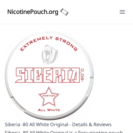
NicotinePouch.org
Ope
Siberia -80 All White Original - Details & Reviews
Siberia -80 All White Original is a fiery nicotine pouch