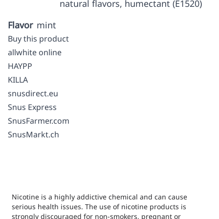
natural flavors, humectant (E1520)
Flavor
mint
Buy this product
allwhite online
HAYPP
KILLA
snusdirect.eu
Snus Express
SnusFarmer.com
SnusMarkt.ch
Nicotine is a highly addictive chemical and can cause
serious health issues. The use of nicotine products is
strongly discouraged for non-smokers, pregnant or