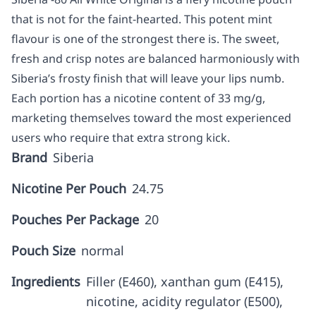
that is not for the faint-hearted. This potent mint
flavour is one of the strongest there is. The sweet,
fresh and crisp notes are balanced harmoniously with
Siberia’s frosty finish that will leave your lips numb.
Each portion has a nicotine content of 33 mg/g,
marketing themselves toward the most experienced
users who require that extra strong kick.
Brand
Siberia
Nicotine Per Pouch
24.75
Pouches Per Package
20
Pouch Size
normal
Ingredients
Filler (E460), xanthan gum (E415),
nicotine, acidity regulator (E500),