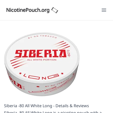
NicotinePouch.org
Ope
Siberia -80 All White Long - Details & Reviews
Siberia -80 All White Long is a nicotine pouch with a