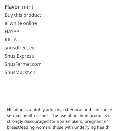
Flavor
mint
Buy this product
allwhite online
HAYPP
KILLA
snusdirect.eu
Snus Express
SnusFarmer.com
SnusMarkt.ch
Nicotine is a highly addictive chemical and can cause
serious health issues. The use of nicotine products is
strongly discouraged for non-smokers, pregnant or
breastfeeding women, those with underlying health