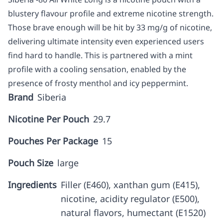
blustery flavour profile and extreme nicotine strength.
Those brave enough will be hit by 33 mg/g of nicotine,
delivering ultimate intensity even experienced users
find hard to handle. This is partnered with a mint
profile with a cooling sensation, enabled by the
presence of frosty menthol and icy peppermint.
Brand
Siberia
Nicotine Per Pouch
29.7
Pouches Per Package
15
Pouch Size
large
Ingredients
Filler (E460), xanthan gum (E415),
nicotine, acidity regulator (E500),
natural flavors, humectant (E1520)