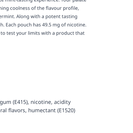
hing coolness of the flavour profile,
rmint. Along with a potent tasting
ch. Each pouch has 49.5 mg of nicotine.
to test your limits with a product that
 gum (E415), nicotine, acidity
ural flavors, humectant (E1520)