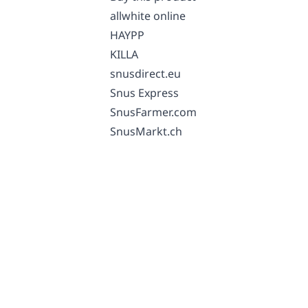
allwhite online
HAYPP
KILLA
snusdirect.eu
Snus Express
SnusFarmer.com
SnusMarkt.ch