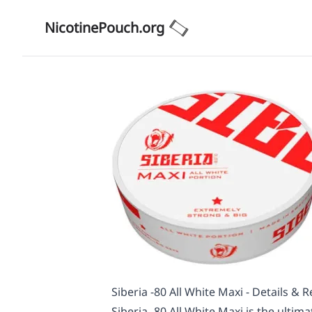
NicotinePouch.org
Siberia -80 All White Maxi - Details & 
Siberia -80 All White Maxi is the ultim