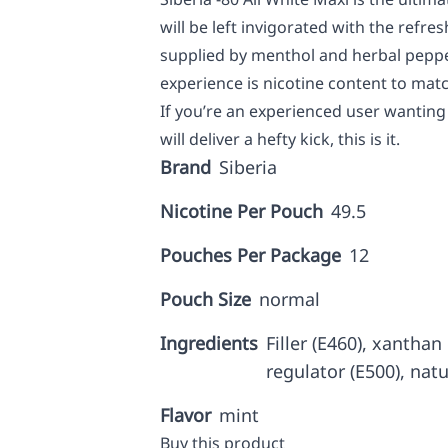
will be left invigorated with the refres
supplied by menthol and herbal peppe
experience is nicotine content to mat
If you’re an experienced user wanting 
will deliver a hefty kick, this is it.
Brand
Siberia
Nicotine Per Pouch
49.5
Pouches Per Package
12
Pouch Size
normal
Ingredients
Filler (E460), xanthan
regulator (E500), nat
Flavor
mint
Buy this product