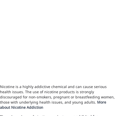
Nicotine is a highly addictive chemical and can cause serious
health issues. The use of nicotine products is strongly
discouraged for non-smokers, pregnant or breastfeeding women,
those with underlying health issues, and young adults.
More
about Nicotine Addiction