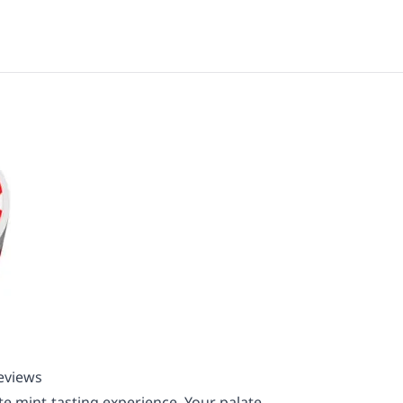
Reviews
ate mint-tasting experience. Your palate