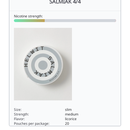
SALMIAK 4/4
Nicotine strength:
Size:
slim
Strength:
medium
Flavor:
licorice
Pouches per package:
20
SALMIAK 4/46slim