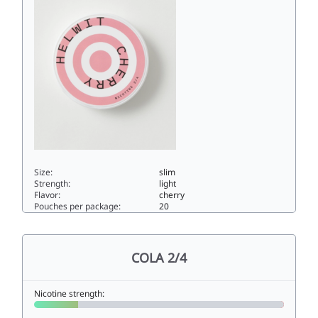
Size:
slim
Strength:
light
Flavor:
cherry
Pouches per package:
20
CHERRY 3/44.5slim
COLA 2/4
Nicotine strength: