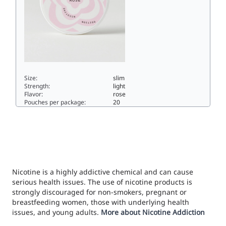
Size:
slim
Strength:
light
Flavor:
rose
Pouches per package:
20
ROSE 2/4 LIMITED EDITION3.5slim
Nicotine is a highly addictive chemical and can cause
serious health issues. The use of nicotine products is
strongly discouraged for non-smokers, pregnant or
breastfeeding women, those with underlying health
issues, and young adults.
More about Nicotine Addiction