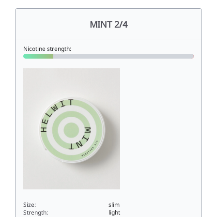
MINT 2/4
Nicotine strength:
Size:
slim
Strength:
light