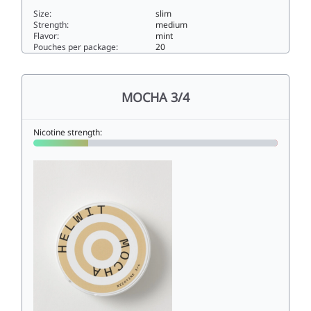
Size:
slim
Strength:
medium
Flavor:
mint
Pouches per package:
20
MENTHOL 4/46slim
MOCHA 3/4
Nicotine strength: