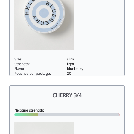
Size:
slim
Strength:
light
Flavor:
blueberry
Pouches per package:
20
BLUEBERRY 3/44.5slim
CHERRY 3/4
Nicotine strength: