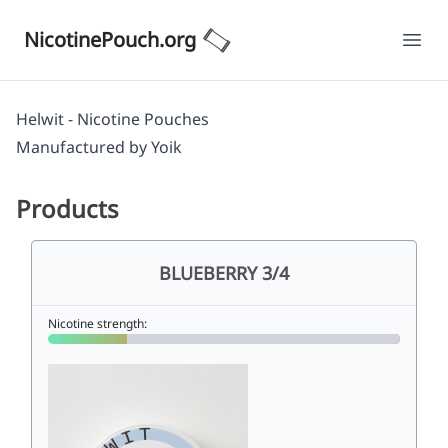
NicotinePouch.org
Ope
Helwit - Nicotine Pouches
Manufactured by
Yoik
Products
BLUEBERRY 3/4
Nicotine strength: