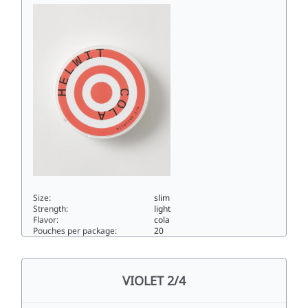
Size:
slim
Strength:
light
Flavor:
cola
Pouches per package:
20
COLA 2/43.5slim
VIOLET 2/4