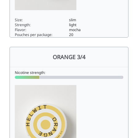
Size:
slim
Strength:
light
Flavor:
mocha
Pouches per package:
20
MOCHA 3/44.5slim
ORANGE 3/4
Nicotine strength: