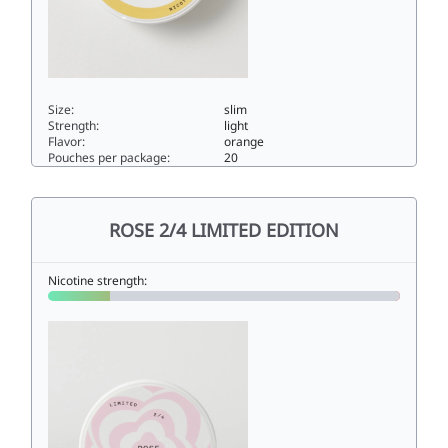
Size:
slim
Strength:
light
Flavor:
orange
Pouches per package:
20
ORANGE 3/44.5slim
ROSE 2/4 LIMITED EDITION
Nicotine strength: