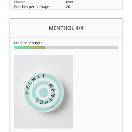
Flavor:
mint
Pouches per package:
20
MINT 2/43.5slim
MENTHOL 4/4
Nicotine strength: