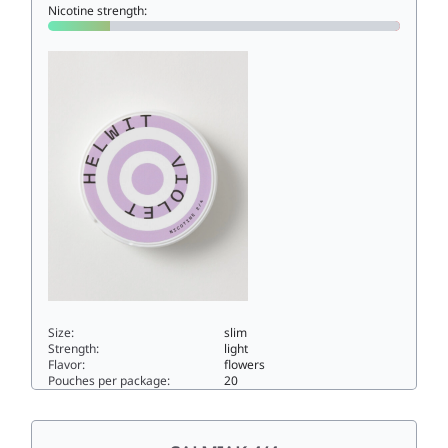
Nicotine strength:
Size:
slim
Strength:
light
Flavor:
flowers
Pouches per package:
20
VIOLET 2/43.5slim