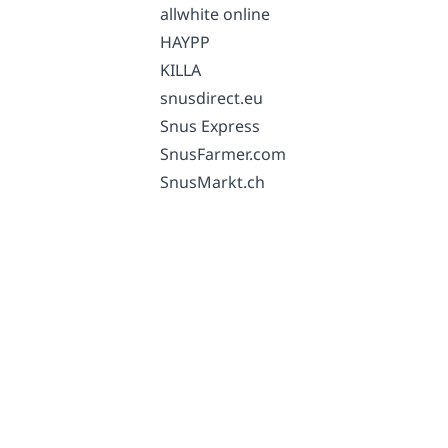
allwhite online
HAYPP
KILLA
snusdirect.eu
Snus Express
SnusFarmer.com
SnusMarkt.ch