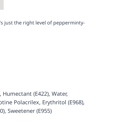
 just the right level of pepperminty-
), Humectant (E422), Water,
otine Polacrilex, Erythritol (E968),
00), Sweetener (E955)