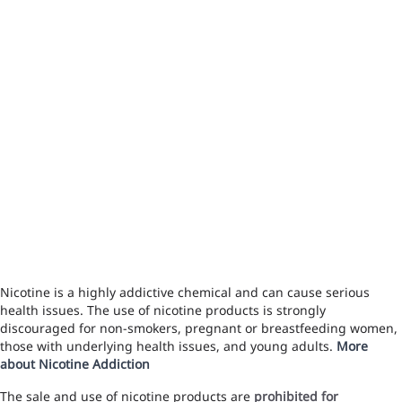
Nicotine is a highly addictive chemical and can cause serious
health issues. The use of nicotine products is strongly
discouraged for non-smokers, pregnant or breastfeeding women,
those with underlying health issues, and young adults.
More
about Nicotine Addiction
The sale and use of nicotine products are
prohibited for