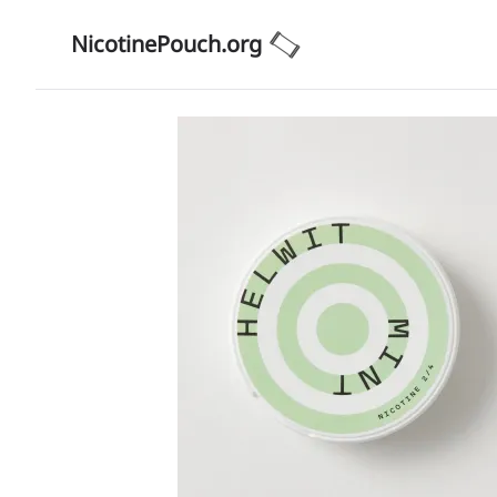
NicotinePouch.org