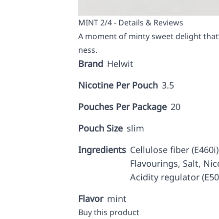
MINT 2/4 - Details & Reviews
A moment of minty sweet delight that’s
ness.
Brand
Helwit
Nicotine Per Pouch
3.5
Pouches Per Package
20
Pouch Size
slim
Ingredients
Cellulose fiber (E460i
Flavourings, Salt, Nic
Acidity regulator (E5
Flavor
mint
Buy this product