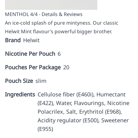
MENTHOL 4/4 - Details & Reviews
An ice-cold splash of pure mintyness. Our classic
Helwit Mint flavour’s powerful bigger brother.
Brand
Helwit
Nicotine Per Pouch
6
Pouches Per Package
20
Pouch Size
slim
Ingredients
Cellulose fiber (E460i), Humectant
(E422), Water, Flavourings, Nicotine
Polacrilex, Salt, Erythritol (E968),
Acidity regulator (E500), Sweetener
(E955)