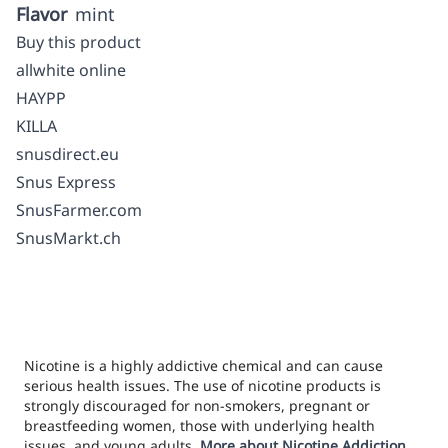
Flavor
mint
Buy this product
allwhite online
HAYPP
KILLA
snusdirect.eu
Snus Express
SnusFarmer.com
SnusMarkt.ch
Nicotine is a highly addictive chemical and can cause
serious health issues. The use of nicotine products is
strongly discouraged for non-smokers, pregnant or
breastfeeding women, those with underlying health
issues, and young adults.
More about Nicotine Addiction