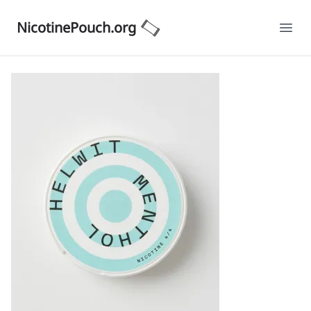
NicotinePouch.org
Ope