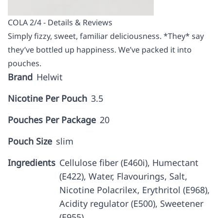
COLA 2/4 - Details & Reviews
Simply fizzy, sweet, familiar deliciousness. *They* say
they’ve bottled up happiness. We’ve packed it into
pouches.
Brand
Helwit
Nicotine Per Pouch
3.5
Pouches Per Package
20
Pouch Size
slim
Ingredients
Cellulose fiber (E460i), Humectant
(E422), Water, Flavourings, Salt,
Nicotine Polacrilex, Erythritol (E968),
Acidity regulator (E500), Sweetener
(E955)