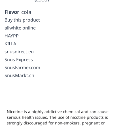
Flavor
cola
Buy this product
allwhite online
HAYPP
KILLA
snusdirect.eu
Snus Express
SnusFarmer.com
SnusMarkt.ch
Nicotine is a highly addictive chemical and can cause
serious health issues. The use of nicotine products is
strongly discouraged for non-smokers, pregnant or