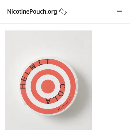
NicotinePouch.org
Ope