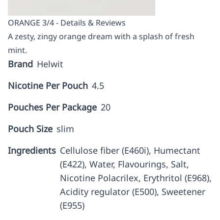
ORANGE 3/4 - Details & Reviews
A zesty, zingy orange dream with a splash of fresh
mint.
Brand
Helwit
Nicotine Per Pouch
4.5
Pouches Per Package
20
Pouch Size
slim
Ingredients
Cellulose fiber (E460i), Humectant
(E422), Water, Flavourings, Salt,
Nicotine Polacrilex, Erythritol (E968),
Acidity regulator (E500), Sweetener
(E955)