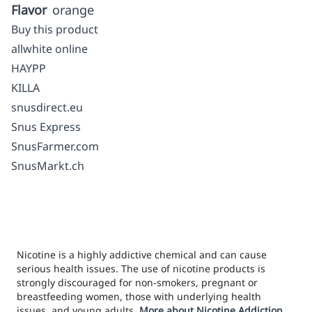
Flavor
orange
Buy this product
allwhite online
HAYPP
KILLA
snusdirect.eu
Snus Express
SnusFarmer.com
SnusMarkt.ch
Nicotine is a highly addictive chemical and can cause
serious health issues. The use of nicotine products is
strongly discouraged for non-smokers, pregnant or
breastfeeding women, those with underlying health
issues, and young adults.
More about Nicotine Addiction