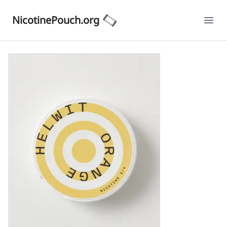
NicotinePouch.org
Ope