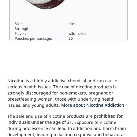
Size:
slim
Strength:
Flavor:
wild-herbs
Pouches per package:
20
ICE COOL Pine Forest Hard33slim
Nicotine is a highly addictive chemical and can cause
serious health issues. The use of nicotine products is
strongly discouraged for non-smokers, pregnant or
breastfeeding women, those with underlying health
issues, and young adults.
More about Nicotine Addiction
The sale and use of nicotine products are
prohibited for
individuals under the age of 21
. Exposure to nicotine
during adolescence can lead to addiction and harm brain
development, leading to lasting cognitive and behavioral