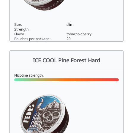
Size:
slim
Strength:
Flavor:
tobacco-cherry
Pouches per package:
20
ICE COOL T-bacco Cherry Hard33slim
ICE COOL Pine Forest Hard
Nicotine strength: