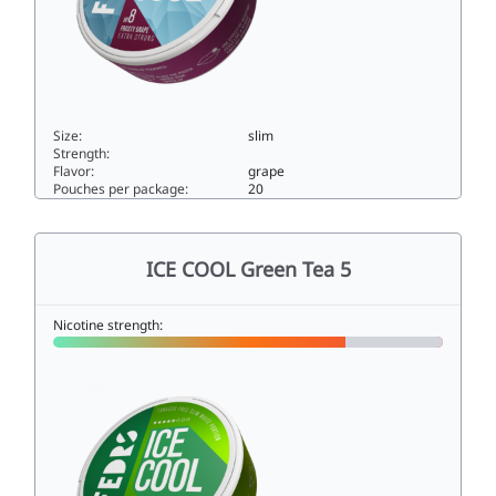
Size:
slim
Strength:
Flavor:
grape
Pouches per package:
20
ICE COOL Frosty Grape 825slim
ICE COOL Green Tea 5
Nicotine strength: