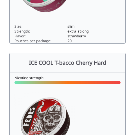
Size:
slim
Strength:
extra_strong
Flavor:
strawberry
Pouches per package:
20
ICE COOL Winter Jelly 515slim
ICE COOL T-bacco Cherry Hard
Nicotine strength: