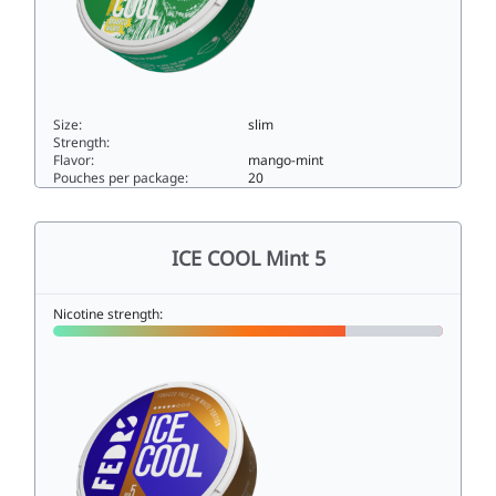
Size:
slim
Strength:
Flavor:
mango-mint
Pouches per package:
20
ICE COOL Mango Hard33slim
ICE COOL Mint 5
Nicotine strength: