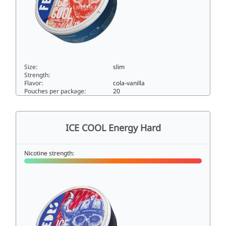
Size:
slim
Strength:
Flavor:
cola-vanilla
Pouches per package:
20
ICE COOL Cola Vanilla Hard33slim
ICE COOL Energy Hard
Nicotine strength: