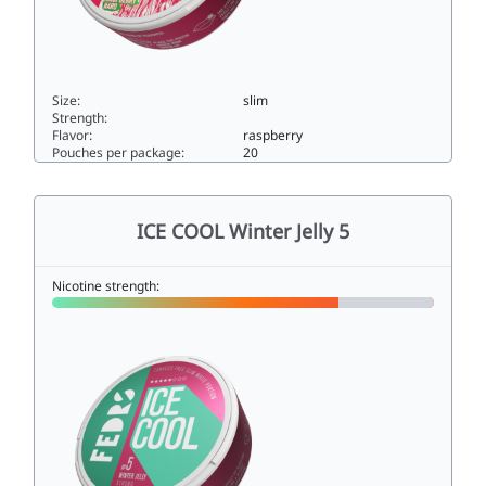
Size:
slim
Strength:
Flavor:
raspberry
Pouches per package:
20
ICE COOL Raspberry Hard33slim
ICE COOL Winter Jelly 5
Nicotine strength: