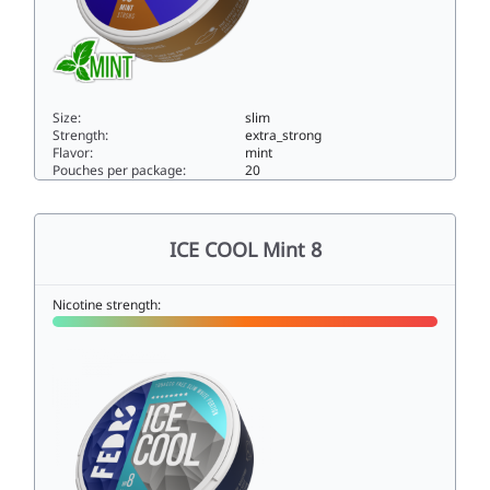
Size:
slim
Strength:
extra_strong
Flavor:
mint
Pouches per package:
20
ICE COOL Mint 515slim
ICE COOL Mint 8
Nicotine strength: