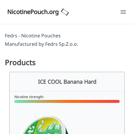
NicotinePouch.org
Ope
Fedrs - Nicotine Pouches
Manufactured by
Fedrs Sp.Z.o.o.
Products
ICE COOL Banana Hard
Nicotine strength: