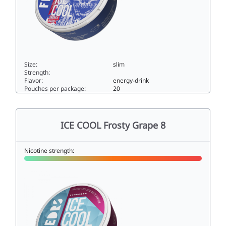
Size:
slim
Strength:
Flavor:
energy-drink
Pouches per package:
20
ICE COOL Energy Hard33slim
ICE COOL Frosty Grape 8
Nicotine strength: