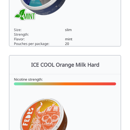
Size:
slim
Strength:
Flavor:
mint
Pouches per package:
20
ICE COOL Mint 825slim
ICE COOL Orange Milk Hard
Nicotine strength: