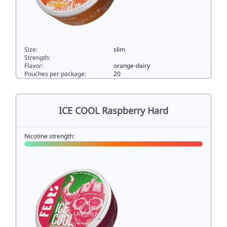
Size:
slim
Strength:
Flavor:
orange-dairy
Pouches per package:
20
ICE COOL Orange Milk Hard33slim
ICE COOL Raspberry Hard
Nicotine strength: