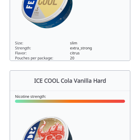
Size:
slim
Strength:
extra_strong
Flavor:
citrus
Pouches per package:
20
ICE COOL Citrus 515slim
ICE COOL Cola Vanilla Hard
Nicotine strength: