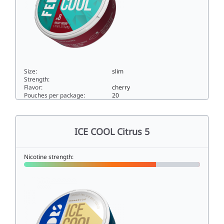
Size:
slim
Strength:
Flavor:
cherry
Pouches per package:
20
ICE COOL Frosty Cherry 825slim
ICE COOL Citrus 5
Nicotine strength: