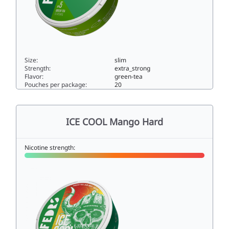
Size:
slim
Strength:
extra_strong
Flavor:
green-tea
Pouches per package:
20
ICE COOL Green Tea 515slim
ICE COOL Mango Hard
Nicotine strength: