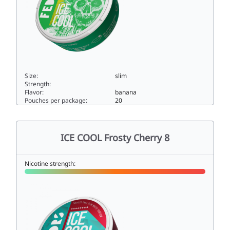
Size:
slim
Strength:
Flavor:
banana
Pouches per package:
20
ICE COOL Banana Hard33slim
ICE COOL Frosty Cherry 8
Nicotine strength: