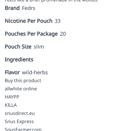
Brand
Fedrs
Nicotine Per Pouch
33
Pouches Per Package
20
Pouch Size
slim
Ingredients
Flavor
wild-herbs
Buy this product
allwhite online
HAYPP
KILLA
snusdirect.eu
Snus Express
SnusFarmer.com