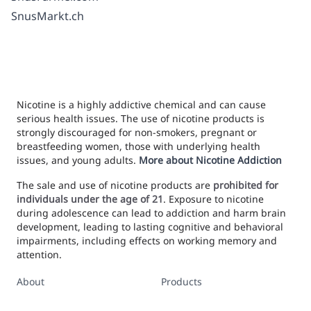
SnusMarkt.ch
Nicotine is a highly addictive chemical and can cause
serious health issues. The use of nicotine products is
strongly discouraged for non-smokers, pregnant or
breastfeeding women, those with underlying health
issues, and young adults.
More about Nicotine Addiction
The sale and use of nicotine products are
prohibited for
individuals under the age of 21
. Exposure to nicotine
during adolescence can lead to addiction and harm brain
development, leading to lasting cognitive and behavioral
impairments, including effects on working memory and
attention.
About
Products