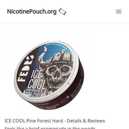
NicotinePouch.org
Ope
ICE COOL Pine Forest Hard - Details & Reviews
Feels like a brief promenade in the woods.