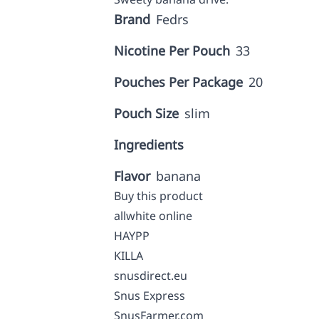
Brand
Fedrs
Nicotine Per Pouch
33
Pouches Per Package
20
Pouch Size
slim
Ingredients
Flavor
banana
Buy this product
allwhite online
HAYPP
KILLA
snusdirect.eu
Snus Express
SnusFarmer.com