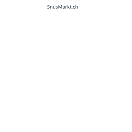
SnusMarkt.ch