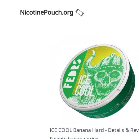
NicotinePouch.org
ICE COOL Banana Hard - Details & Re
Sweety banana drive.