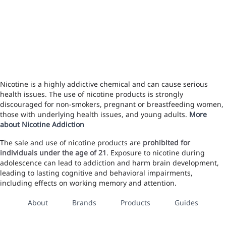
Nicotine is a highly addictive chemical and can cause serious
health issues. The use of nicotine products is strongly
discouraged for non-smokers, pregnant or breastfeeding women,
those with underlying health issues, and young adults.
More
about Nicotine Addiction
The sale and use of nicotine products are
prohibited for
individuals under the age of 21
. Exposure to nicotine during
adolescence can lead to addiction and harm brain development,
leading to lasting cognitive and behavioral impairments,
including effects on working memory and attention.
About
Brands
Products
Guides