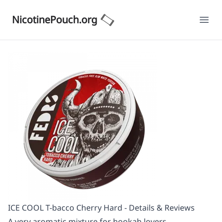
NicotinePouch.org
Ope
ICE COOL T-bacco Cherry Hard - Details & Reviews
A very aromatic mixture for hookah lovers.