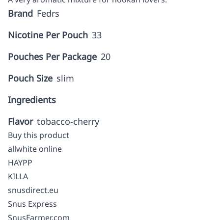
Brand
Fedrs
Nicotine Per Pouch
33
Pouches Per Package
20
Pouch Size
slim
Ingredients
Flavor
tobacco-cherry
Buy this product
allwhite online
HAYPP
KILLA
snusdirect.eu
Snus Express
SnusFarmer.com