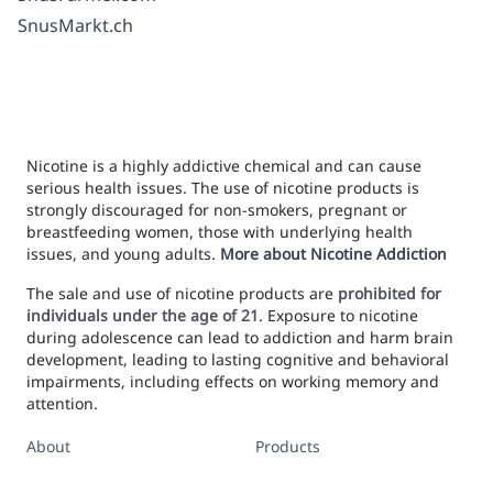
SnusMarkt.ch
Nicotine is a highly addictive chemical and can cause
serious health issues. The use of nicotine products is
strongly discouraged for non-smokers, pregnant or
breastfeeding women, those with underlying health
issues, and young adults.
More about Nicotine Addiction
The sale and use of nicotine products are
prohibited for
individuals under the age of 21
. Exposure to nicotine
during adolescence can lead to addiction and harm brain
development, leading to lasting cognitive and behavioral
impairments, including effects on working memory and
attention.
About
Products