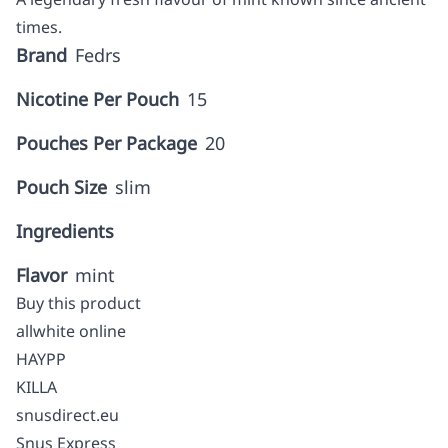
times.
Brand
Fedrs
Nicotine Per Pouch
15
Pouches Per Package
20
Pouch Size
slim
Ingredients
Flavor
mint
Buy this product
allwhite online
HAYPP
KILLA
snusdirect.eu
Snus Express