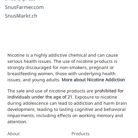
SnusFarmer.com
SnusMarkt.ch
Nicotine is a highly addictive chemical and can cause
serious health issues. The use of nicotine products is
strongly discouraged for non-smokers, pregnant or
breastfeeding women, those with underlying health
issues, and young adults.
More about Nicotine Addiction
The sale and use of nicotine products are
prohibited for
individuals under the age of 21
. Exposure to nicotine
during adolescence can lead to addiction and harm brain
development, leading to lasting cognitive and behavioral
impairments, including effects on working memory and
attention.
About
Products