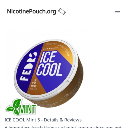
NicotinePouch.org
Ope
ICE COOL Mint 5 - Details & Reviews
A legendary fresh flavour of mint known since ancient