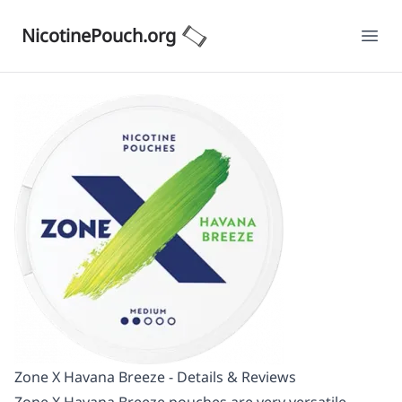
NicotinePouch.org
Ope
Zone X Havana Breeze - Details & Reviews