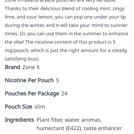
Zone X Havana Breeze pouches are very versatile.
Thanks to their delicious blend of cooling mint, zingy
lime, and sour lemon, you can pop one under your lip
during the winter, and it will take your mind to sunnier
times. Or, you can use them in the summer to enhance
the vibe! The nicotine content of this product is 5
mg/pouch, which is just the right amount for a steady,
satisfying buzz.
Brand
Zone X
Nicotine Per Pouch
5
Pouches Per Package
24
Pouch Size
slim
Ingredients
Plant fiber, water, aromas,
humectant (E422), taste enhancer