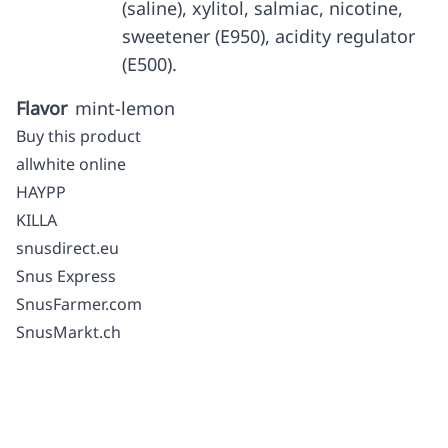
(saline), xylitol, salmiac, nicotine,
sweetener (E950), acidity regulator
(E500).
Flavor
mint-lemon
Buy this product
allwhite online
HAYPP
KILLA
snusdirect.eu
Snus Express
SnusFarmer.com
SnusMarkt.ch