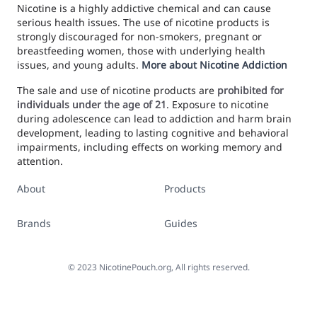
Nicotine is a highly addictive chemical and can cause
serious health issues. The use of nicotine products is
strongly discouraged for non-smokers, pregnant or
breastfeeding women, those with underlying health
issues, and young adults.
More about Nicotine Addiction
The sale and use of nicotine products are
prohibited for
individuals under the age of 21
. Exposure to nicotine
during adolescence can lead to addiction and harm brain
development, leading to lasting cognitive and behavioral
impairments, including effects on working memory and
attention.
About
Products
Brands
Guides
©
2023
NicotinePouch.org, All rights reserved.