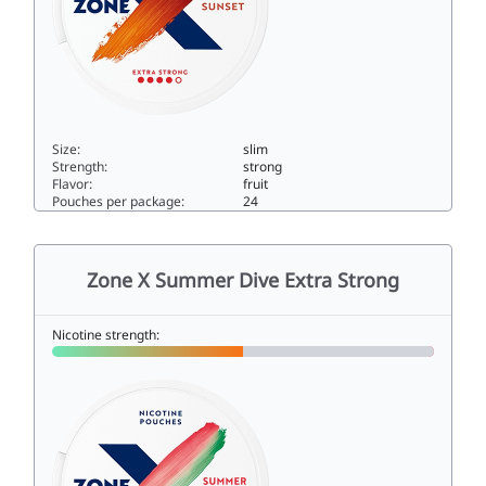
Size:
slim
Strength:
strong
Flavor:
fruit
Pouches per package:
24
Zone X Sunset Extra Strong10slim
Zone X Summer Dive Extra Strong
Nicotine strength: