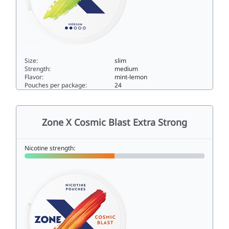
Size:
slim
Strength:
medium
Flavor:
mint-lemon
Pouches per package:
24
Zone X Havana Breeze5slim
Zone X Cosmic Blast Extra Strong
Nicotine strength: