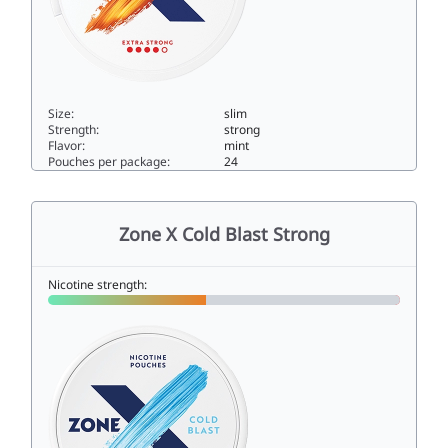
Size:
slim
Strength:
strong
Flavor:
mint
Pouches per package:
24
Zone X Cosmic Blast Extra Strong10slim
Zone X Cold Blast Strong
Nicotine strength: