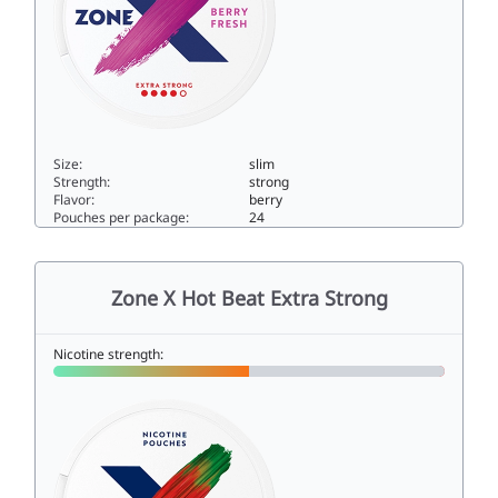
Size:
slim
Strength:
strong
Flavor:
berry
Pouches per package:
24
Zone X Berry Fresh Extra Strong10slim
Zone X Hot Beat Extra Strong
Nicotine strength: