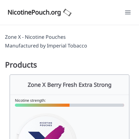
NicotinePouch.org
Ope
Zone X - Nicotine Pouches
Manufactured by
Imperial Tobacco
Products
Zone X Berry Fresh Extra Strong
Nicotine strength: