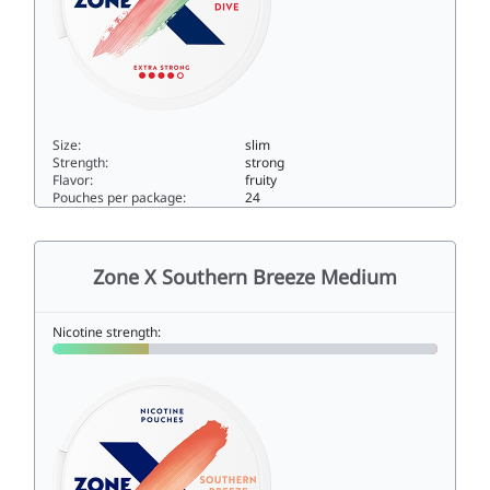
Size:
slim
Strength:
strong
Flavor:
fruity
Pouches per package:
24
Zone X Summer Dive Extra Strong10slim
Zone X Southern Breeze Medium
Nicotine strength: