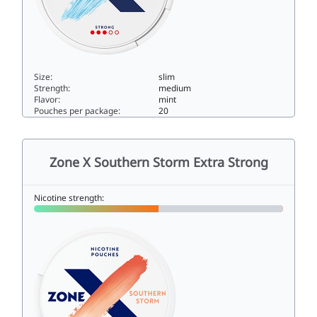
Size:
slim
Strength:
medium
Flavor:
mint
Pouches per package:
20
Zone X Cold Blast Strong9slim
Zone X Southern Storm Extra Strong
Nicotine strength: