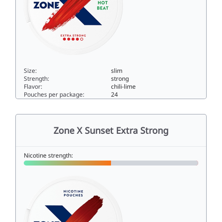
Size:
slim
Strength:
strong
Flavor:
chili-lime
Pouches per package:
24
Zone X Hot Beat Extra Strong10slim
Zone X Sunset Extra Strong
Nicotine strength: