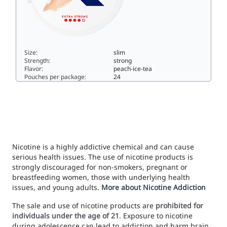
Size:
slim
Strength:
strong
Flavor:
peach-ice-tea
Pouches per package:
24
Zone X Southern Storm Extra Strong10slim
Nicotine is a highly addictive chemical and can cause
serious health issues. The use of nicotine products is
strongly discouraged for non-smokers, pregnant or
breastfeeding women, those with underlying health
issues, and young adults.
More about Nicotine Addiction
The sale and use of nicotine products are
prohibited for
individuals under the age of 21
. Exposure to nicotine
during adolescence can lead to addiction and harm brain