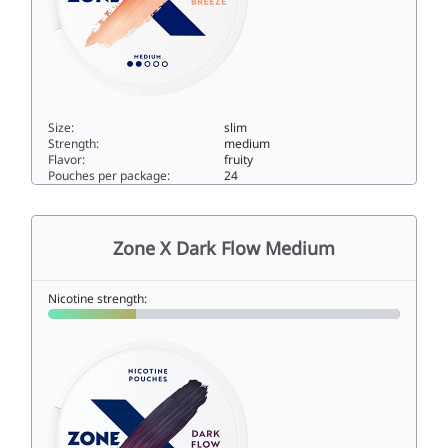
Size:
slim
Strength:
medium
Flavor:
fruity
Pouches per package:
24
Zone X Southern Breeze Medium5slim
Zone X Dark Flow Medium
Nicotine strength: