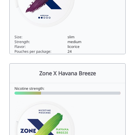
Size:
slim
Strength:
medium
Flavor:
licorice
Pouches per package:
24
Zone X Dark Flow Medium5slim
Zone X Havana Breeze
Nicotine strength: