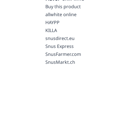
Buy this product
allwhite online
HAYPP
KILLA
snusdirect.eu
Snus Express
SnusFarmer.com
SnusMarkt.ch