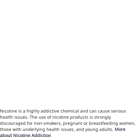
Nicotine is a highly addictive chemical and can cause serious
health issues. The use of nicotine products is strongly
discouraged for non-smokers, pregnant or breastfeeding women,
those with underlying health issues, and young adults.
More
about Nicotine Addiction