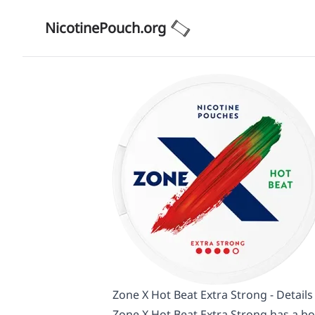
NicotinePouch.org
Zone X Hot Beat Extra Strong - Detail
Zone X Hot Beat Extra Strong has a bo