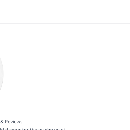
s & Reviews
ld flavour for those who want