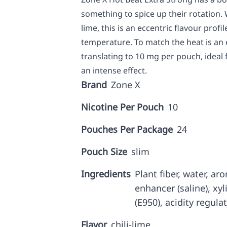
something to spice up their rotation. 
lime, this is an eccentric flavour prof
temperature. To match the heat is an 
translating to 10 mg per pouch, ideal
an intense effect.
Brand
Zone X
Nicotine Per Pouch
10
Pouches Per Package
24
Pouch Size
slim
Ingredients
Plant fiber, water, a
enhancer (saline), xyl
(E950), acidity regulat
Flavor
chili-lime