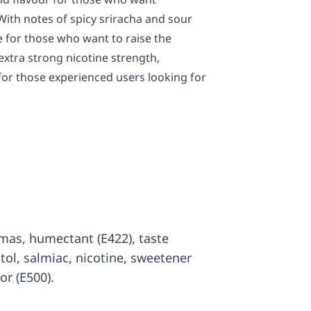
With notes of spicy sriracha and sour
ile for those who want to raise the
extra strong nicotine strength,
 for those experienced users looking for
romas, humectant (E422), taste
itol, salmiac, nicotine, sweetener
or (E500).