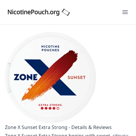
NicotinePouch.org
Ope
Zone X Sunset Extra Strong - Details & Reviews
Zone X Sunset Extra Strong begins with sweet, citrusy