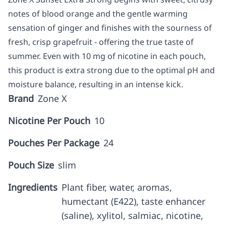
notes of blood orange and the gentle warming
sensation of ginger and finishes with the sourness of
fresh, crisp grapefruit - offering the true taste of
summer. Even with 10 mg of nicotine in each pouch,
this product is extra strong due to the optimal pH and
moisture balance, resulting in an intense kick.
Brand
Zone X
Nicotine Per Pouch
10
Pouches Per Package
24
Pouch Size
slim
Ingredients
Plant fiber, water, aromas,
humectant (E422), taste enhancer
(saline), xylitol, salmiac, nicotine,