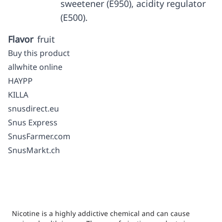
sweetener (E950), acidity regulator
(E500).
Flavor
fruit
Buy this product
allwhite online
HAYPP
KILLA
snusdirect.eu
Snus Express
SnusFarmer.com
SnusMarkt.ch
Nicotine is a highly addictive chemical and can cause