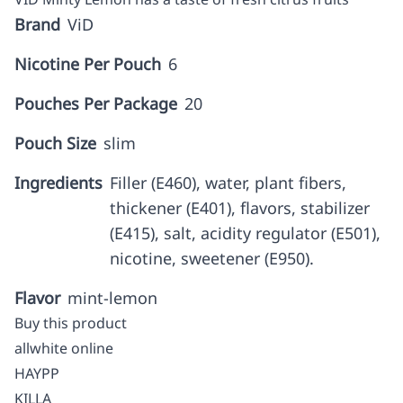
Brand
ViD
Nicotine Per Pouch
6
Pouches Per Package
20
Pouch Size
slim
Ingredients
Filler (E460), water, plant fibers,
thickener (E401), flavors, stabilizer
(E415), salt, acidity regulator (E501),
nicotine, sweetener (E950).
Flavor
mint-lemon
Buy this product
allwhite online
HAYPP
KILLA