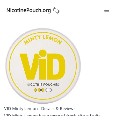
NicotinePouch.org
Ope
VID Minty Lemon - Details & Reviews
VID Minty Lemon has a taste of fresh citrus fruits