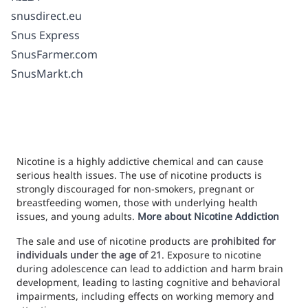
snusdirect.eu
Snus Express
SnusFarmer.com
SnusMarkt.ch
Nicotine is a highly addictive chemical and can cause
serious health issues. The use of nicotine products is
strongly discouraged for non-smokers, pregnant or
breastfeeding women, those with underlying health
issues, and young adults.
More about Nicotine Addiction
The sale and use of nicotine products are
prohibited for
individuals under the age of 21
. Exposure to nicotine
during adolescence can lead to addiction and harm brain
development, leading to lasting cognitive and behavioral
impairments, including effects on working memory and