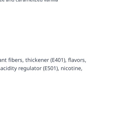
lant fibers, thickener (E401), flavors,
, acidity regulator (E501), nicotine,