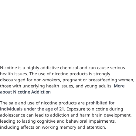
Nicotine is a highly addictive chemical and can cause serious
health issues. The use of nicotine products is strongly
discouraged for non-smokers, pregnant or breastfeeding women,
those with underlying health issues, and young adults.
More
about Nicotine Addiction
The sale and use of nicotine products are
prohibited for
individuals under the age of 21
. Exposure to nicotine during
adolescence can lead to addiction and harm brain development,
leading to lasting cognitive and behavioral impairments,
including effects on working memory and attention.