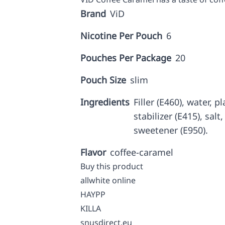
Brand
ViD
Nicotine Per Pouch
6
Pouches Per Package
20
Pouch Size
slim
Ingredients
Filler (E460), water, p
stabilizer (E415), salt
sweetener (E950).
Flavor
coffee-caramel
Buy this product
allwhite online
HAYPP
KILLA
snusdirect.eu