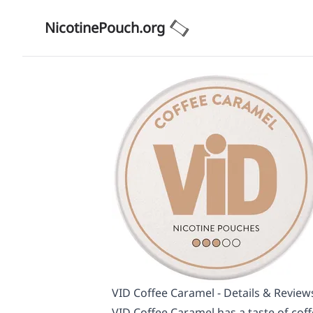
NicotinePouch.org
VID Coffee Caramel - Details & Review
VID Coffee Caramel has a taste of coff