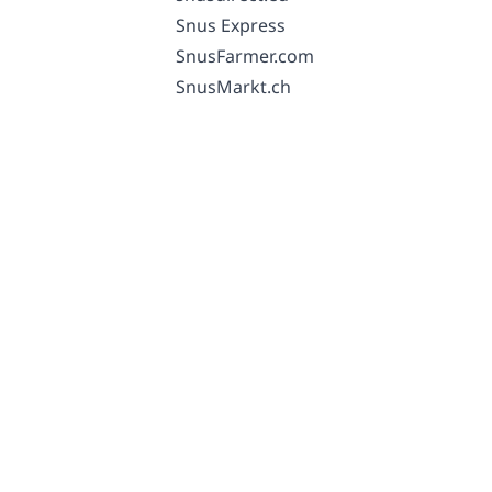
Snus Express
SnusFarmer.com
SnusMarkt.ch