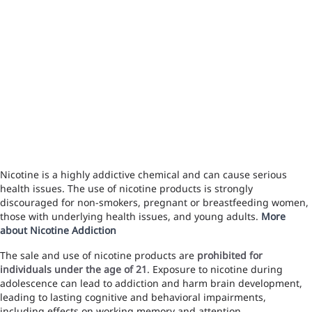
Nicotine is a highly addictive chemical and can cause serious
health issues. The use of nicotine products is strongly
discouraged for non-smokers, pregnant or breastfeeding women,
those with underlying health issues, and young adults.
More
about Nicotine Addiction
The sale and use of nicotine products are
prohibited for
individuals under the age of 21
. Exposure to nicotine during
adolescence can lead to addiction and harm brain development,
leading to lasting cognitive and behavioral impairments,
including effects on working memory and attention.