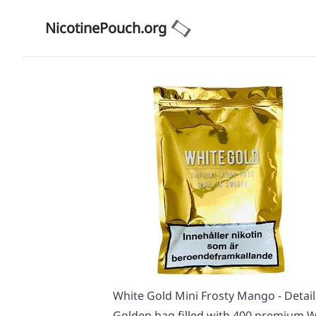
NicotinePouch.org
White Gold Mini Frosty Mango - Detai
Golden bag filled with 400 premium Wh