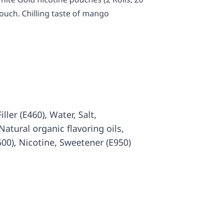
pouch. Chilling taste of mango
iller (E460), Water, Salt,
atural organic flavoring oils,
500), Nicotine, Sweetener (E950)