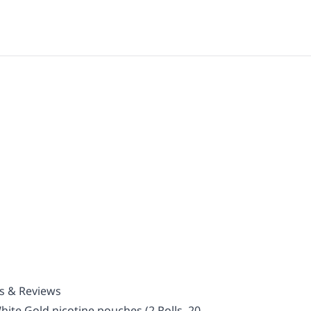
ls & Reviews
ite Gold nicotine pouches (2 Rolls, 20