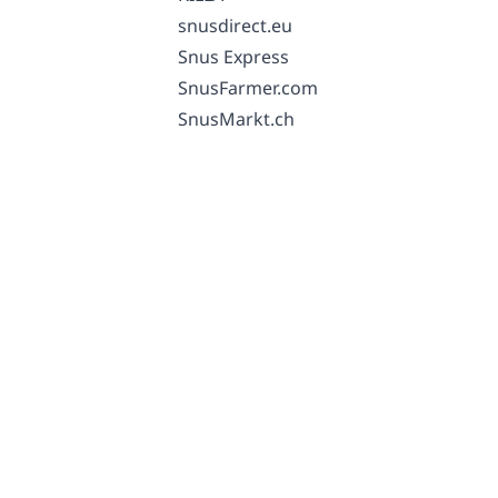
snusdirect.eu
Snus Express
SnusFarmer.com
SnusMarkt.ch