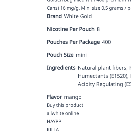
Cans) 16 mg/g. Mini size 0,5 grams / 
Brand
White Gold
Nicotine Per Pouch
8
Pouches Per Package
400
Pouch Size
mini
Ingredients
Natural plant fibers, F
Humectants (E1520), N
Acidity Regulating (E
Flavor
mango
Buy this product
allwhite online
HAYPP
KILLA