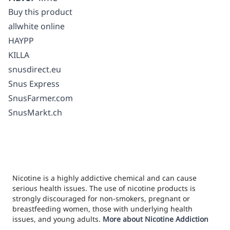
Buy this product
allwhite online
HAYPP
KILLA
snusdirect.eu
Snus Express
SnusFarmer.com
SnusMarkt.ch
Nicotine is a highly addictive chemical and can cause
serious health issues. The use of nicotine products is
strongly discouraged for non-smokers, pregnant or
breastfeeding women, those with underlying health
issues, and young adults.
More about Nicotine Addiction