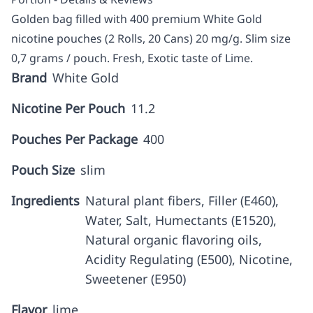
Golden bag filled with 400 premium White Gold
nicotine pouches (2 Rolls, 20 Cans) 20 mg/g. Slim size
0,7 grams / pouch. Fresh, Exotic taste of Lime.
Brand
White Gold
Nicotine Per Pouch
11.2
Pouches Per Package
400
Pouch Size
slim
Ingredients
Natural plant fibers, Filler (E460),
Water, Salt, Humectants (E1520),
Natural organic flavoring oils,
Acidity Regulating (E500), Nicotine,
Sweetener (E950)
Flavor
lime