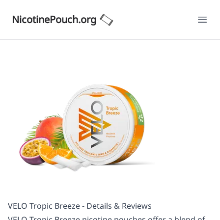
NicotinePouch.org
Ope
VELO Tropic Breeze - Details & Reviews
VELO Tropic Breeze nicotine pouches offer a blend of