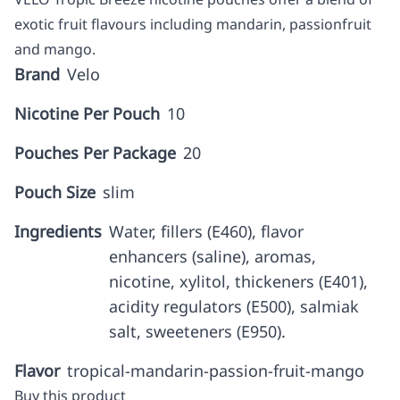
exotic fruit flavours including mandarin, passionfruit
and mango.
Brand
Velo
Nicotine Per Pouch
10
Pouches Per Package
20
Pouch Size
slim
Ingredients
Water, fillers (E460), flavor
enhancers (saline), aromas,
nicotine, xylitol, thickeners (E401),
acidity regulators (E500), salmiak
salt, sweeteners (E950).
Flavor
tropical-mandarin-passion-fruit-mango
Buy this product