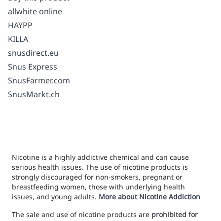
allwhite online
HAYPP
KILLA
snusdirect.eu
Snus Express
SnusFarmer.com
SnusMarkt.ch
Nicotine is a highly addictive chemical and can cause
serious health issues. The use of nicotine products is
strongly discouraged for non-smokers, pregnant or
breastfeeding women, those with underlying health
issues, and young adults.
More about Nicotine Addiction
The sale and use of nicotine products are
prohibited for