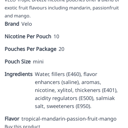
exotic fruit flavours including mandarin, passionfruit
and mango.
Brand
Velo
Nicotine Per Pouch
10
Pouches Per Package
20
Pouch Size
mini
Ingredients
Water, fillers (E460), flavor
enhancers (saline), aromas,
nicotine, xylitol, thickeners (E401),
acidity regulators (E500), salmiak
salt, sweeteners (E950).
Flavor
tropical-mandarin-passion-fruit-mango
Buy this product