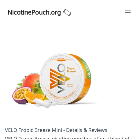
NicotinePouch.org
Ope
VELO Tropic Breeze Mini - Details & Reviews
VELO Tropic Breeze nicotine pouches offer a blend of