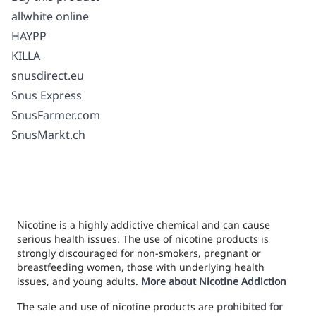
allwhite online
HAYPP
KILLA
snusdirect.eu
Snus Express
SnusFarmer.com
SnusMarkt.ch
Nicotine is a highly addictive chemical and can cause
serious health issues. The use of nicotine products is
strongly discouraged for non-smokers, pregnant or
breastfeeding women, those with underlying health
issues, and young adults.
More about Nicotine Addiction
The sale and use of nicotine products are
prohibited for