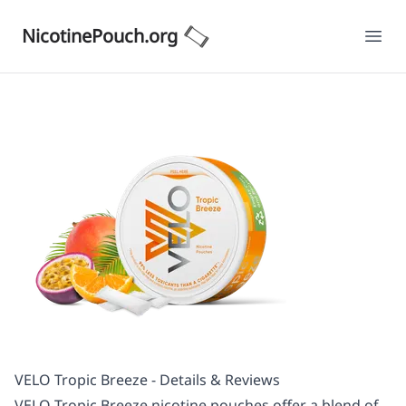
NicotinePouch.org
Ope
VELO Tropic Breeze - Details & Reviews
VELO Tropic Breeze nicotine pouches offer a blend of