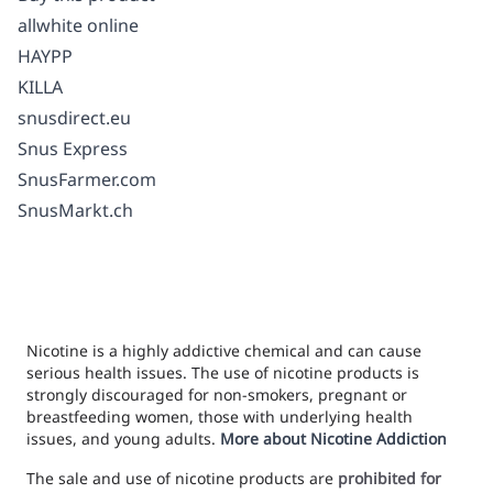
allwhite online
HAYPP
KILLA
snusdirect.eu
Snus Express
SnusFarmer.com
SnusMarkt.ch
Nicotine is a highly addictive chemical and can cause
serious health issues. The use of nicotine products is
strongly discouraged for non-smokers, pregnant or
breastfeeding women, those with underlying health
issues, and young adults.
More about Nicotine Addiction
The sale and use of nicotine products are
prohibited for