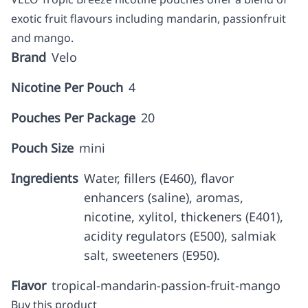
exotic fruit flavours including mandarin, passionfruit
and mango.
Brand
Velo
Nicotine Per Pouch
4
Pouches Per Package
20
Pouch Size
mini
Ingredients
Water, fillers (E460), flavor
enhancers (saline), aromas,
nicotine, xylitol, thickeners (E401),
acidity regulators (E500), salmiak
salt, sweeteners (E950).
Flavor
tropical-mandarin-passion-fruit-mango
Buy this product