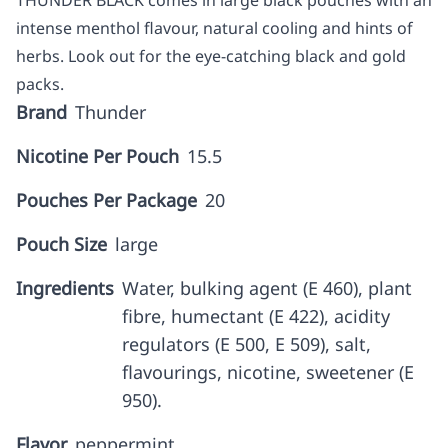
THUNDER BLACK comes in large black pouches with an
intense menthol flavour, natural cooling and hints of
herbs. Look out for the eye-catching black and gold
packs.
Brand
Thunder
Nicotine Per Pouch
15.5
Pouches Per Package
20
Pouch Size
large
Ingredients
Water, bulking agent (E 460), plant
fibre, humectant (E 422), acidity
regulators (E 500, E 509), salt,
flavourings, nicotine, sweetener (E
950).
Flavor
peppermint