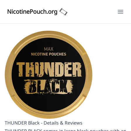
NicotinePouch.org
Ope
THUNDER Black - Details & Reviews