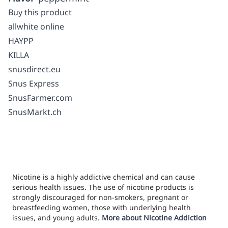
Buy this product
allwhite online
HAYPP
KILLA
snusdirect.eu
Snus Express
SnusFarmer.com
SnusMarkt.ch
Nicotine is a highly addictive chemical and can cause
serious health issues. The use of nicotine products is
strongly discouraged for non-smokers, pregnant or
breastfeeding women, those with underlying health
issues, and young adults.
More about Nicotine Addiction