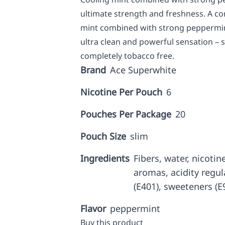
ultimate strength and freshness. A con
mint combined with strong peppermint
ultra clean and powerful sensation – st
completely tobacco free.
Brand
Ace Superwhite
Nicotine Per Pouch
6
Pouches Per Package
20
Pouch Size
slim
Ingredients
Fibers, water, nicotine
aromas, acidity regul
(E401), sweeteners (E9
Flavor
peppermint
Buy this product