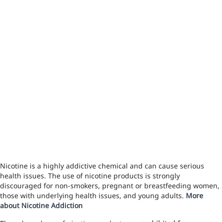
Nicotine is a highly addictive chemical and can cause serious
health issues. The use of nicotine products is strongly
discouraged for non-smokers, pregnant or breastfeeding women,
those with underlying health issues, and young adults.
More
about Nicotine Addiction