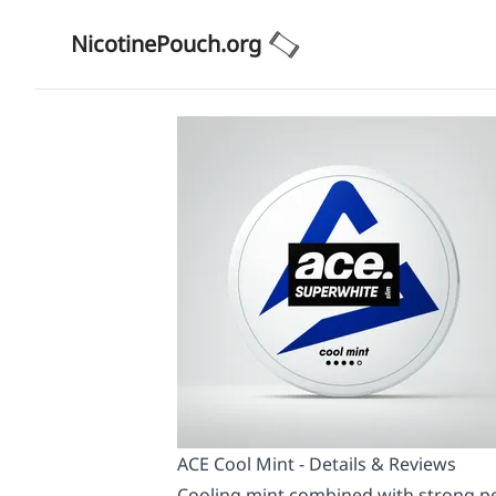
NicotinePouch.org
ACE Cool Mint - Details & Reviews
Cooling mint combined with strong pep