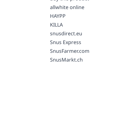
allwhite online
HAYPP
KILLA
snusdirect.eu
Snus Express
SnusFarmer.com
SnusMarkt.ch