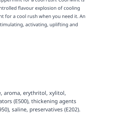
trolled flavour explosion of cooling
 for a cool rush when you need it. An
imulating, activating, uplifting and
, aroma, erythritol, xylitol,
ators (E500), thickening agents
50), saline, preservatives (E202).