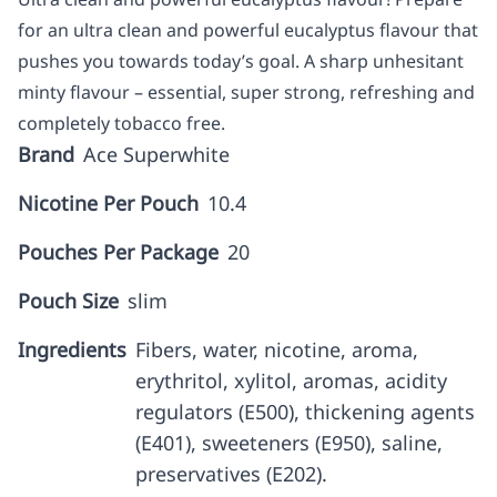
for an ultra clean and powerful eucalyptus flavour that
pushes you towards today’s goal. A sharp unhesitant
minty flavour – essential, super strong, refreshing and
completely tobacco free.
Brand
Ace Superwhite
Nicotine Per Pouch
10.4
Pouches Per Package
20
Pouch Size
slim
Ingredients
Fibers, water, nicotine, aroma,
erythritol, xylitol, aromas, acidity
regulators (E500), thickening agents
(E401), sweeteners (E950), saline,
preservatives (E202).