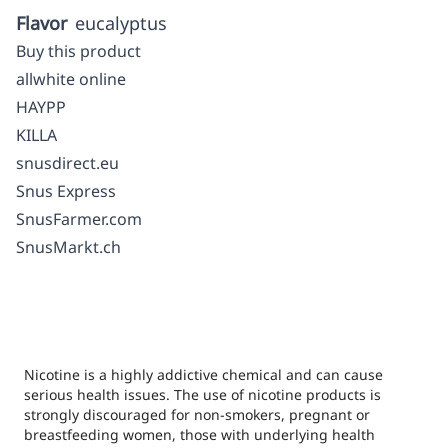
Flavor
eucalyptus
Buy this product
allwhite online
HAYPP
KILLA
snusdirect.eu
Snus Express
SnusFarmer.com
SnusMarkt.ch
Nicotine is a highly addictive chemical and can cause
serious health issues. The use of nicotine products is
strongly discouraged for non-smokers, pregnant or
breastfeeding women, those with underlying health