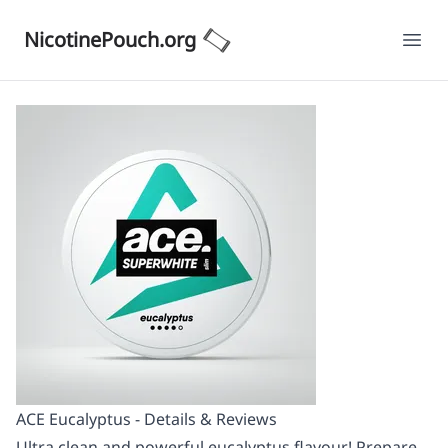
NicotinePouch.org
Ope
ACE Eucalyptus - Details & Reviews
Ultra clean and powerful eucalyptus flavour! Prepare