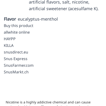
artificial flavors, salt, nicotine,
artificial sweetener (acesulfame K).
Flavor
eucalyptus-menthol
Buy this product
allwhite online
HAYPP
KILLA
snusdirect.eu
Snus Express
SnusFarmer.com
SnusMarkt.ch
Nicotine is a highly addictive chemical and can cause