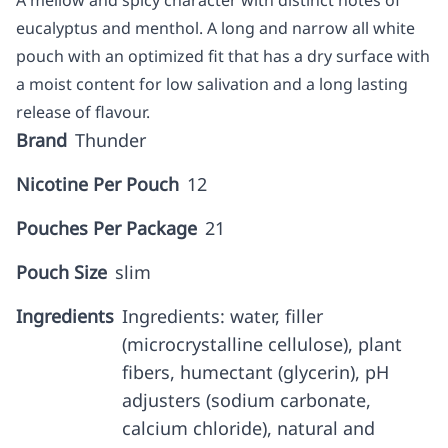
A mellow and spicy character with distinct notes of
eucalyptus and menthol. A long and narrow all white
pouch with an optimized fit that has a dry surface with
a moist content for low salivation and a long lasting
release of flavour.
Brand
Thunder
Nicotine Per Pouch
12
Pouches Per Package
21
Pouch Size
slim
Ingredients
Ingredients: water, filler
(microcrystalline cellulose), plant
fibers, humectant (glycerin), pH
adjusters (sodium carbonate,
calcium chloride), natural and