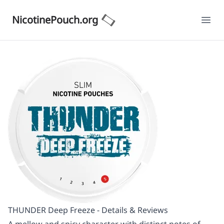
NicotinePouch.org
Ope
THUNDER Deep Freeze - Details & Reviews