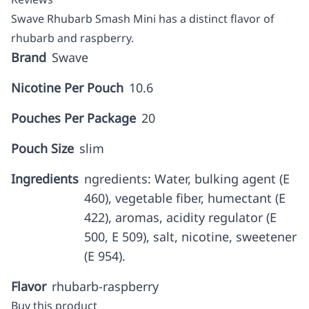
Swave Rhubarb Smash Mini has a distinct flavor of
rhubarb and raspberry.
Brand
Swave
Nicotine Per Pouch
10.6
Pouches Per Package
20
Pouch Size
slim
Ingredients
ngredients: Water, bulking agent (E
460), vegetable fiber, humectant (E
422), aromas, acidity regulator (E
500, E 509), salt, nicotine, sweetener
(E 954).
Flavor
rhubarb-raspberry
Buy this product