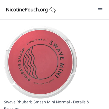
NicotinePouch.org
Ope
Swave Rhubarb Smash Mini Normal - Details &
Reviews