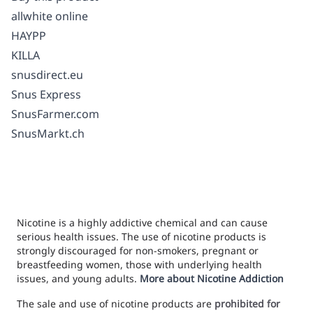
allwhite online
HAYPP
KILLA
snusdirect.eu
Snus Express
SnusFarmer.com
SnusMarkt.ch
Nicotine is a highly addictive chemical and can cause
serious health issues. The use of nicotine products is
strongly discouraged for non-smokers, pregnant or
breastfeeding women, those with underlying health
issues, and young adults.
More about Nicotine Addiction
The sale and use of nicotine products are
prohibited for