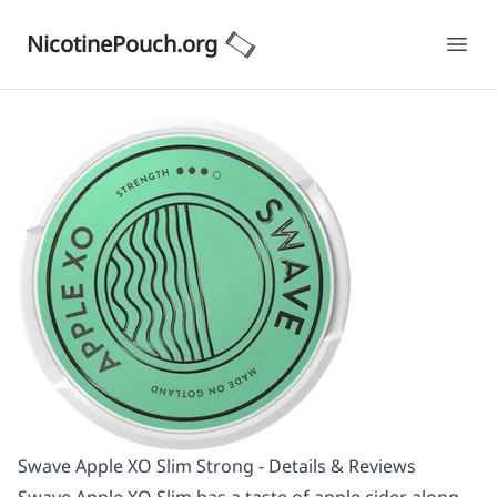
NicotinePouch.org
Ope
Swave Apple XO Slim Strong - Details & Reviews