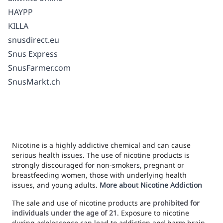
HAYPP
KILLA
snusdirect.eu
Snus Express
SnusFarmer.com
SnusMarkt.ch
Nicotine is a highly addictive chemical and can cause
serious health issues. The use of nicotine products is
strongly discouraged for non-smokers, pregnant or
breastfeeding women, those with underlying health
issues, and young adults.
More about Nicotine Addiction
The sale and use of nicotine products are
prohibited for
individuals under the age of 21
. Exposure to nicotine
during adolescence can lead to addiction and harm brain