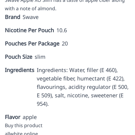
Swave Apple XO Slim has a taste of apple cider along
with a note of almond.
Brand
Swave
Nicotine Per Pouch
10.6
Pouches Per Package
20
Pouch Size
slim
Ingredients
Ingredients: Water, filler (E 460),
vegetable fiber, humectant (E 422),
flavourings, acidity regulator (E 500,
E 509), salt, nicotine, sweetener (E
954).
Flavor
apple
Buy this product
allwhite online