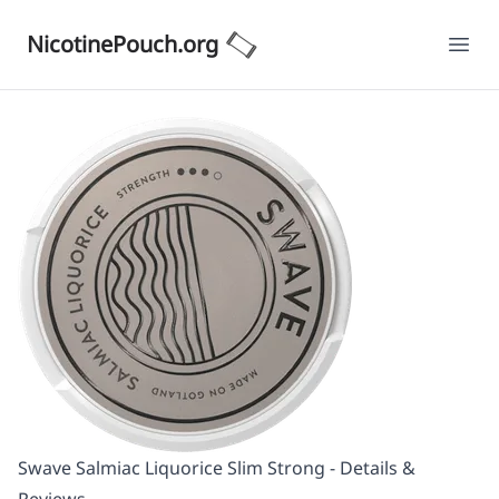
NicotinePouch.org
Ope
Swave Salmiac Liquorice Slim Strong - Details &