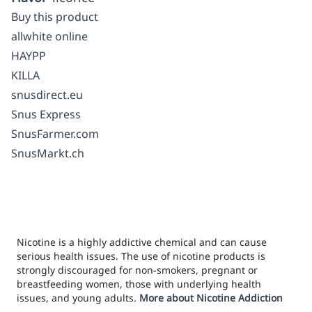
Buy this product
allwhite online
HAYPP
KILLA
snusdirect.eu
Snus Express
SnusFarmer.com
SnusMarkt.ch
Nicotine is a highly addictive chemical and can cause
serious health issues. The use of nicotine products is
strongly discouraged for non-smokers, pregnant or
breastfeeding women, those with underlying health
issues, and young adults.
More about Nicotine Addiction