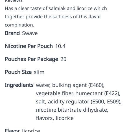
Reviews
Has a clear taste of salmiak and licorice which
together provide the saltiness of this flavor
combination.
Brand
Swave
Nicotine Per Pouch
10.4
Pouches Per Package
20
Pouch Size
slim
Ingredients
water, bulking agent (E460),
vegetable fiber, humectant (E422),
salt, acidity regulator (E500, E509),
nicotine bitartrate dihydrate,
flavors, licorice
Flavor
licorice