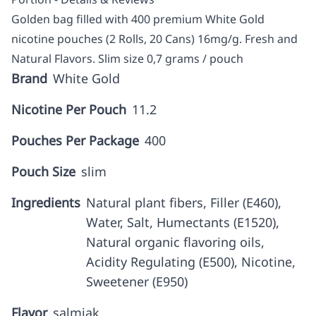
Golden bag filled with 400 premium White Gold
nicotine pouches (2 Rolls, 20 Cans) 16mg/g. Fresh and
Natural Flavors. Slim size 0,7 grams / pouch
Brand
White Gold
Nicotine Per Pouch
11.2
Pouches Per Package
400
Pouch Size
slim
Ingredients
Natural plant fibers, Filler (E460),
Water, Salt, Humectants (E1520),
Natural organic flavoring oils,
Acidity Regulating (E500), Nicotine,
Sweetener (E950)
Flavor
salmiak