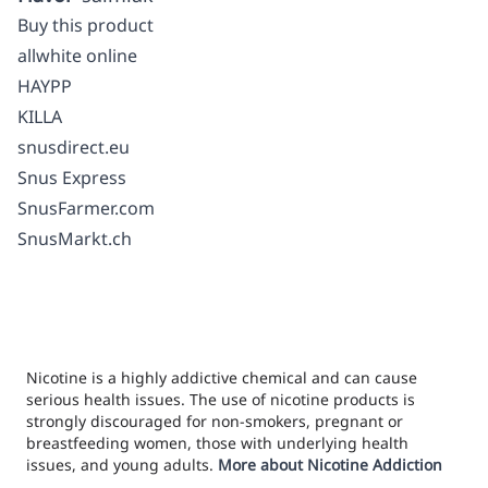
Buy this product
allwhite online
HAYPP
KILLA
snusdirect.eu
Snus Express
SnusFarmer.com
SnusMarkt.ch
Nicotine is a highly addictive chemical and can cause
serious health issues. The use of nicotine products is
strongly discouraged for non-smokers, pregnant or
breastfeeding women, those with underlying health
issues, and young adults.
More about Nicotine Addiction