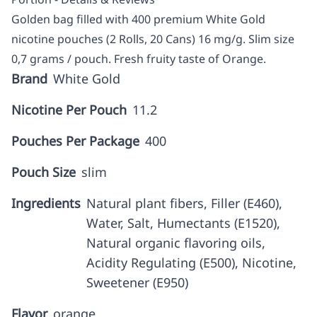
Golden bag filled with 400 premium White Gold
nicotine pouches (2 Rolls, 20 Cans) 16 mg/g. Slim size
0,7 grams / pouch. Fresh fruity taste of Orange.
Brand
White Gold
Nicotine Per Pouch
11.2
Pouches Per Package
400
Pouch Size
slim
Ingredients
Natural plant fibers, Filler (E460),
Water, Salt, Humectants (E1520),
Natural organic flavoring oils,
Acidity Regulating (E500), Nicotine,
Sweetener (E950)
Flavor
orange