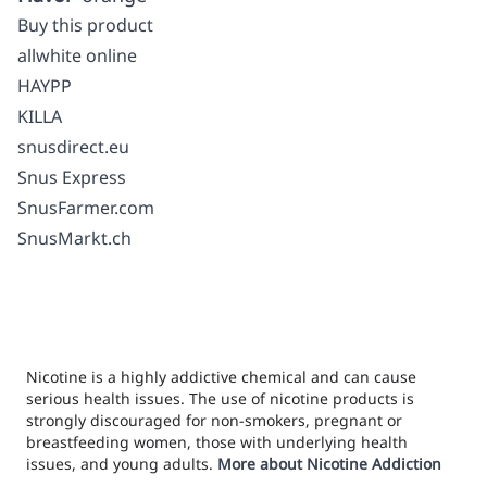
Buy this product
allwhite online
HAYPP
KILLA
snusdirect.eu
Snus Express
SnusFarmer.com
SnusMarkt.ch
Nicotine is a highly addictive chemical and can cause
serious health issues. The use of nicotine products is
strongly discouraged for non-smokers, pregnant or
breastfeeding women, those with underlying health
issues, and young adults.
More about Nicotine Addiction