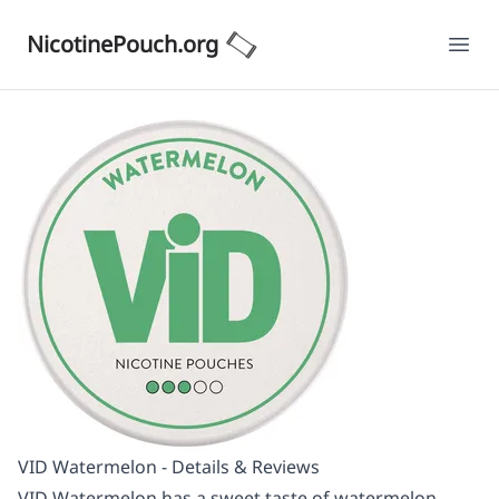
NicotinePouch.org
Ope
VID Watermelon - Details & Reviews
VID Watermelon has a sweet taste of watermelon