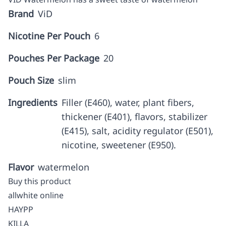
Brand
ViD
Nicotine Per Pouch
6
Pouches Per Package
20
Pouch Size
slim
Ingredients
Filler (E460), water, plant fibers,
thickener (E401), flavors, stabilizer
(E415), salt, acidity regulator (E501),
nicotine, sweetener (E950).
Flavor
watermelon
Buy this product
allwhite online
HAYPP
KILLA