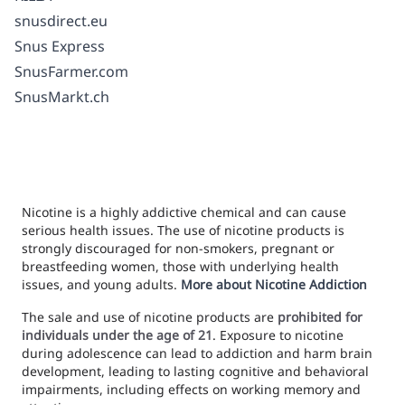
snusdirect.eu
Snus Express
SnusFarmer.com
SnusMarkt.ch
Nicotine is a highly addictive chemical and can cause
serious health issues. The use of nicotine products is
strongly discouraged for non-smokers, pregnant or
breastfeeding women, those with underlying health
issues, and young adults.
More about Nicotine Addiction
The sale and use of nicotine products are
prohibited for
individuals under the age of 21
. Exposure to nicotine
during adolescence can lead to addiction and harm brain
development, leading to lasting cognitive and behavioral
impairments, including effects on working memory and