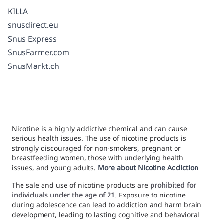
KILLA
snusdirect.eu
Snus Express
SnusFarmer.com
SnusMarkt.ch
Nicotine is a highly addictive chemical and can cause
serious health issues. The use of nicotine products is
strongly discouraged for non-smokers, pregnant or
breastfeeding women, those with underlying health
issues, and young adults.
More about Nicotine Addiction
The sale and use of nicotine products are
prohibited for
individuals under the age of 21
. Exposure to nicotine
during adolescence can lead to addiction and harm brain
development, leading to lasting cognitive and behavioral