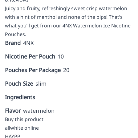
Juicy and fruity, refreshingly sweet crisp watermelon
with a hint of menthol and none of the pips! That’s
what you’ll get from our 4NX Watermelon Ice Nicotine
Pouches.
Brand
4NX
Nicotine Per Pouch
10
Pouches Per Package
20
Pouch Size
slim
Ingredients
Flavor
watermelon
Buy this product
allwhite online
HAYPP