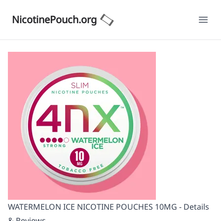
NicotinePouch.org
Ope
WATERMELON ICE NICOTINE POUCHES 10MG - Details
& Reviews