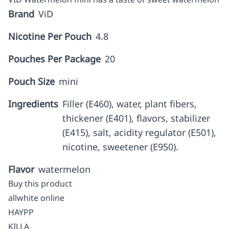
Brand
ViD
Nicotine Per Pouch
4.8
Pouches Per Package
20
Pouch Size
mini
Ingredients
Filler (E460), water, plant fibers,
thickener (E401), flavors, stabilizer
(E415), salt, acidity regulator (E501),
nicotine, sweetener (E950).
Flavor
watermelon
Buy this product
allwhite online
HAYPP
KILLA