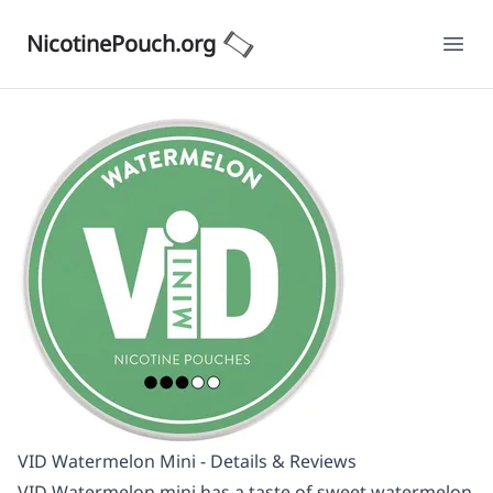
NicotinePouch.org
Ope
VID Watermelon Mini - Details & Reviews
VID Watermelon mini has a taste of sweet watermelon