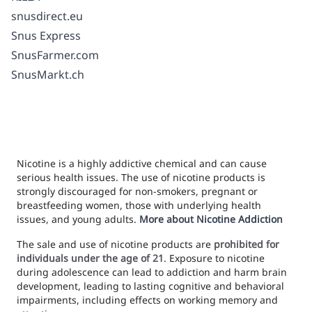
snusdirect.eu
Snus Express
SnusFarmer.com
SnusMarkt.ch
Nicotine is a highly addictive chemical and can cause
serious health issues. The use of nicotine products is
strongly discouraged for non-smokers, pregnant or
breastfeeding women, those with underlying health
issues, and young adults.
More about Nicotine Addiction
The sale and use of nicotine products are
prohibited for
individuals under the age of 21
. Exposure to nicotine
during adolescence can lead to addiction and harm brain
development, leading to lasting cognitive and behavioral
impairments, including effects on working memory and