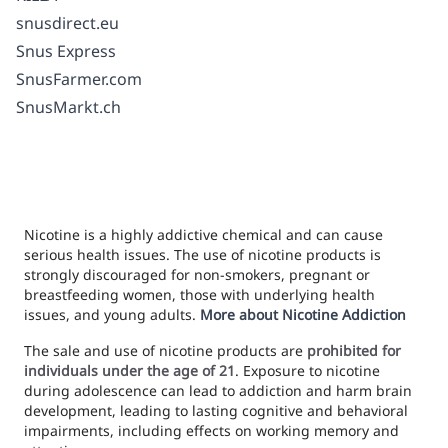
snusdirect.eu
Snus Express
SnusFarmer.com
SnusMarkt.ch
Nicotine is a highly addictive chemical and can cause
serious health issues. The use of nicotine products is
strongly discouraged for non-smokers, pregnant or
breastfeeding women, those with underlying health
issues, and young adults.
More about Nicotine Addiction
The sale and use of nicotine products are
prohibited for
individuals under the age of 21
. Exposure to nicotine
during adolescence can lead to addiction and harm brain
development, leading to lasting cognitive and behavioral
impairments, including effects on working memory and