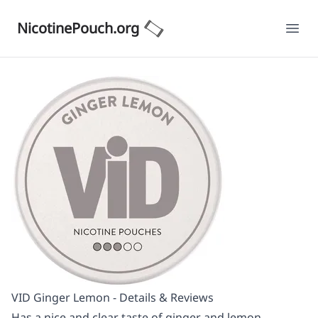
NicotinePouch.org
Ope
VID Ginger Lemon - Details & Reviews
Has a nice and clear taste of ginger and lemon