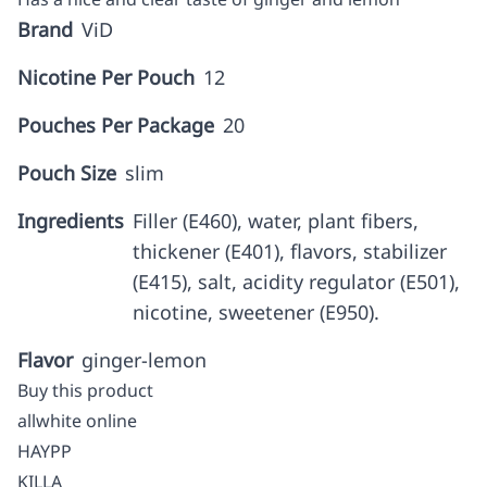
Brand
ViD
Nicotine Per Pouch
12
Pouches Per Package
20
Pouch Size
slim
Ingredients
Filler (E460), water, plant fibers,
thickener (E401), flavors, stabilizer
(E415), salt, acidity regulator (E501),
nicotine, sweetener (E950).
Flavor
ginger-lemon
Buy this product
allwhite online
HAYPP
KILLA