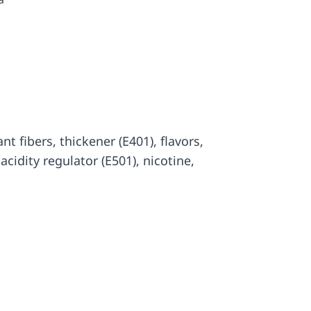
lant fibers, thickener (E401), flavors,
, acidity regulator (E501), nicotine,