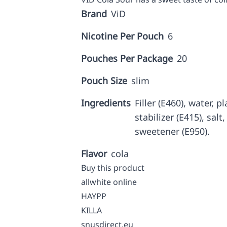
Brand
ViD
Nicotine Per Pouch
6
Pouches Per Package
20
Pouch Size
slim
Ingredients
Filler (E460), water, p
stabilizer (E415), salt
sweetener (E950).
Flavor
cola
Buy this product
allwhite online
HAYPP
KILLA
snusdirect.eu