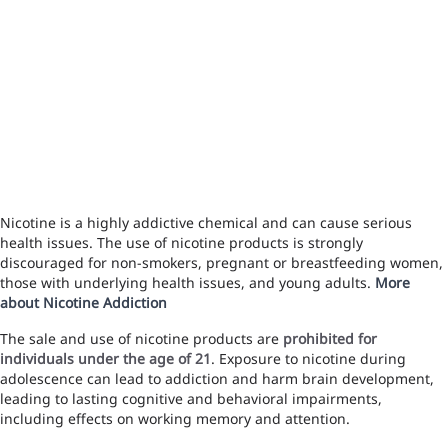
Nicotine is a highly addictive chemical and can cause serious
health issues. The use of nicotine products is strongly
discouraged for non-smokers, pregnant or breastfeeding women,
those with underlying health issues, and young adults.
More
about Nicotine Addiction
The sale and use of nicotine products are
prohibited for
individuals under the age of 21
. Exposure to nicotine during
adolescence can lead to addiction and harm brain development,
leading to lasting cognitive and behavioral impairments,
including effects on working memory and attention.