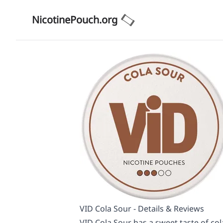
NicotinePouch.org
VID Cola Sour - Details & Reviews
VID Cola Sour has a sweet taste of col