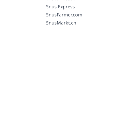
Snus Express
SnusFarmer.com
SnusMarkt.ch