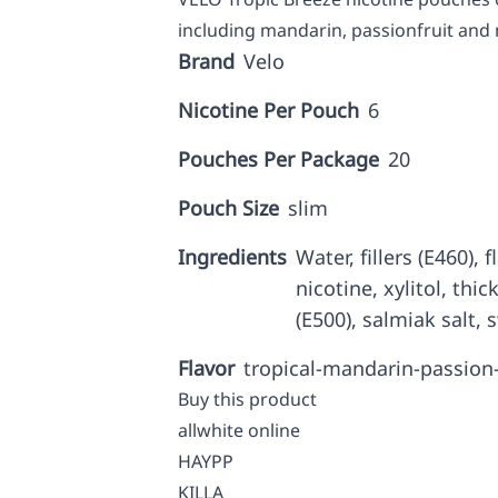
including mandarin, passionfruit and
Brand
Velo
Nicotine Per Pouch
6
Pouches Per Package
20
Pouch Size
slim
Ingredients
Water, fillers (E460),
nicotine, xylitol, thi
(E500), salmiak salt, 
Flavor
tropical-mandarin-passion
Buy this product
allwhite online
HAYPP
KILLA