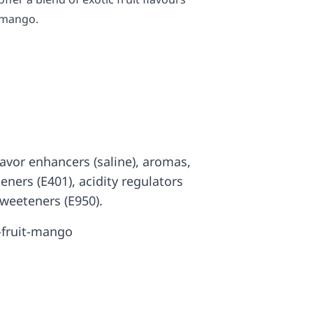
 mango.
 flavor enhancers (saline), aromas,
ckeners (E401), acidity regulators
sweeteners (E950).
-fruit-mango