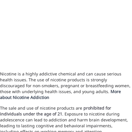
Nicotine is a highly addictive chemical and can cause serious
health issues. The use of nicotine products is strongly
discouraged for non-smokers, pregnant or breastfeeding women,
those with underlying health issues, and young adults.
More
about Nicotine Addiction
The sale and use of nicotine products are
prohibited for
individuals under the age of 21
. Exposure to nicotine during
adolescence can lead to addiction and harm brain development,
leading to lasting cognitive and behavioral impairments,
including effects on working memory and attention.