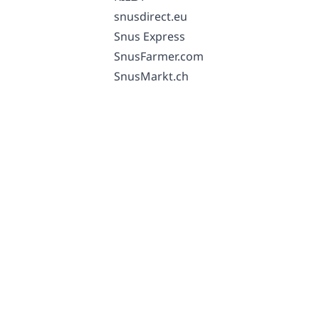
snusdirect.eu
Snus Express
SnusFarmer.com
SnusMarkt.ch