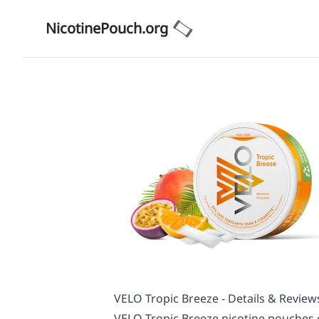
NicotinePouch.org
VELO Tropic Breeze - Details & Review
VELO Tropic Breeze nicotine pouches of