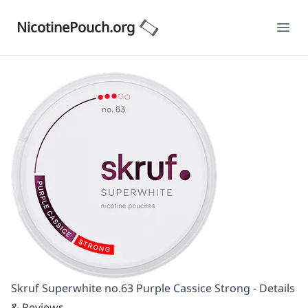
NicotinePouch.org
Ope
Skruf Superwhite no.63 Purple Cassice Strong - Details
& Reviews