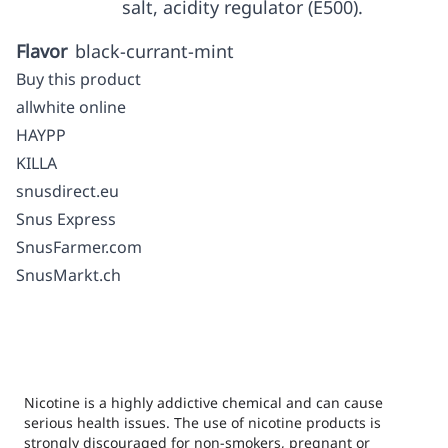
salt, acidity regulator (E500).
Flavor
black-currant-mint
Buy this product
allwhite online
HAYPP
KILLA
snusdirect.eu
Snus Express
SnusFarmer.com
SnusMarkt.ch
Nicotine is a highly addictive chemical and can cause
serious health issues. The use of nicotine products is
strongly discouraged for non-smokers, pregnant or