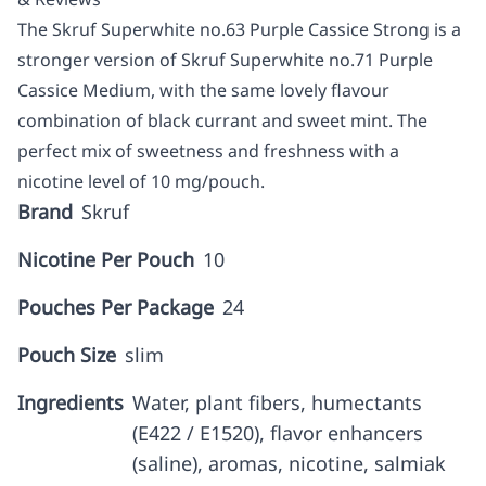
The Skruf Superwhite no.63 Purple Cassice Strong is a
stronger version of Skruf Superwhite no.71 Purple
Cassice Medium, with the same lovely flavour
combination of black currant and sweet mint. The
perfect mix of sweetness and freshness with a
nicotine level of 10 mg/pouch.
Brand
Skruf
Nicotine Per Pouch
10
Pouches Per Package
24
Pouch Size
slim
Ingredients
Water, plant fibers, humectants
(E422 / E1520), flavor enhancers
(saline), aromas, nicotine, salmiak