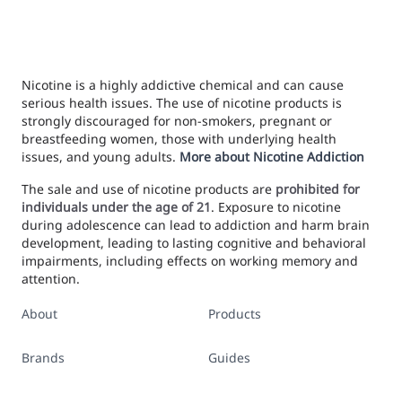
Nicotine is a highly addictive chemical and can cause
serious health issues. The use of nicotine products is
strongly discouraged for non-smokers, pregnant or
breastfeeding women, those with underlying health
issues, and young adults.
More about Nicotine Addiction
The sale and use of nicotine products are
prohibited for
individuals under the age of 21
. Exposure to nicotine
during adolescence can lead to addiction and harm brain
development, leading to lasting cognitive and behavioral
impairments, including effects on working memory and
attention.
About
Products
Brands
Guides