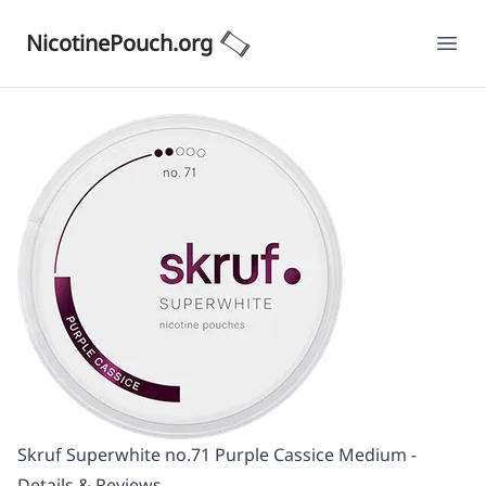
NicotinePouch.org
Ope
Skruf Superwhite no.71 Purple Cassice Medium -
Details & Reviews