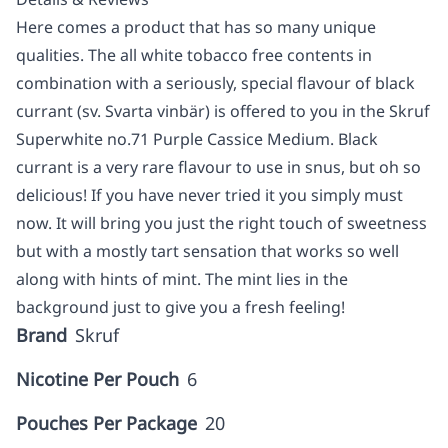
Here comes a product that has so many unique
qualities. The all white tobacco free contents in
combination with a seriously, special flavour of black
currant (sv. Svarta vinbär) is offered to you in the Skruf
Superwhite no.71 Purple Cassice Medium. Black
currant is a very rare flavour to use in snus, but oh so
delicious! If you have never tried it you simply must
now. It will bring you just the right touch of sweetness
but with a mostly tart sensation that works so well
along with hints of mint. The mint lies in the
background just to give you a fresh feeling!
Brand
Skruf
Nicotine Per Pouch
6
Pouches Per Package
20