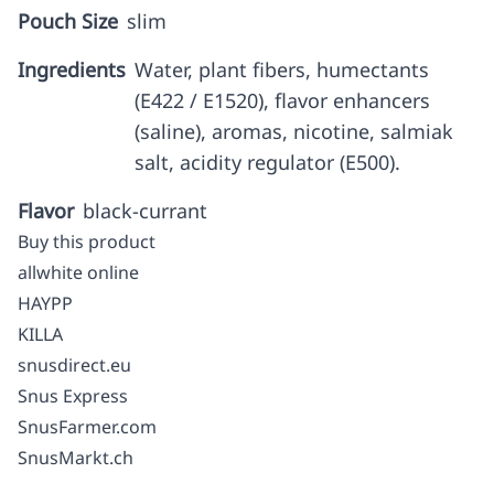
Pouch Size
slim
Ingredients
Water, plant fibers, humectants
(E422 / E1520), flavor enhancers
(saline), aromas, nicotine, salmiak
salt, acidity regulator (E500).
Flavor
black-currant
Buy this product
allwhite online
HAYPP
KILLA
snusdirect.eu
Snus Express
SnusFarmer.com
SnusMarkt.ch