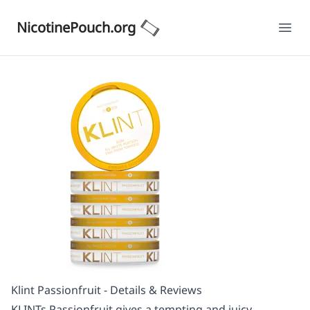
NicotinePouch.org
Ope
Klint Passionfruit - Details & Reviews
KLINTs Passionfruit gives a tempting and juicy