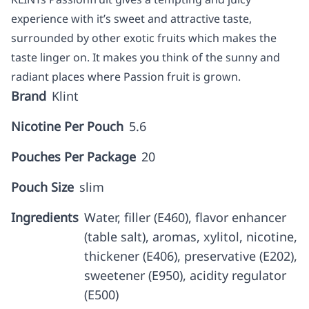
experience with it’s sweet and attractive taste,
surrounded by other exotic fruits which makes the
taste linger on. It makes you think of the sunny and
radiant places where Passion fruit is grown.
Brand
Klint
Nicotine Per Pouch
5.6
Pouches Per Package
20
Pouch Size
slim
Ingredients
Water, filler (E460), flavor enhancer
(table salt), aromas, xylitol, nicotine,
thickener (E406), preservative (E202),
sweetener (E950), acidity regulator
(E500)