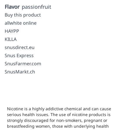
Flavor
passionfruit
Buy this product
allwhite online
HAYPP
KILLA
snusdirect.eu
Snus Express
SnusFarmer.com
SnusMarkt.ch
Nicotine is a highly addictive chemical and can cause
serious health issues. The use of nicotine products is
strongly discouraged for non-smokers, pregnant or
breastfeeding women, those with underlying health