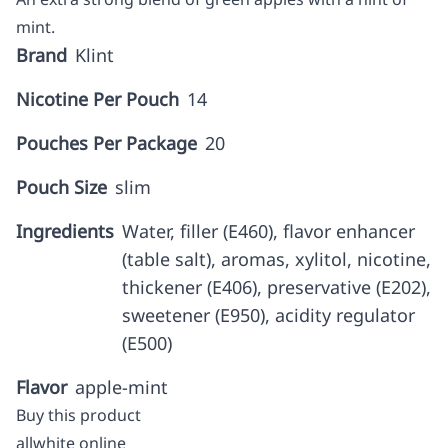
mint.
Brand
Klint
Nicotine Per Pouch
14
Pouches Per Package
20
Pouch Size
slim
Ingredients
Water, filler (E460), flavor enhancer
(table salt), aromas, xylitol, nicotine,
thickener (E406), preservative (E202),
sweetener (E950), acidity regulator
(E500)
Flavor
apple-mint
Buy this product
allwhite online