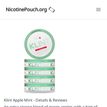
NicotinePouch.org
Ope
Klint Apple Mint - Details & Reviews
An extra strong blend of green apples with a hint of