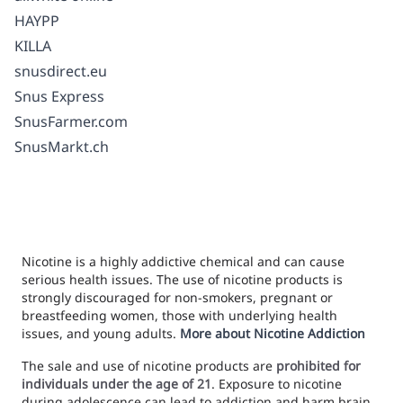
HAYPP
KILLA
snusdirect.eu
Snus Express
SnusFarmer.com
SnusMarkt.ch
Nicotine is a highly addictive chemical and can cause
serious health issues. The use of nicotine products is
strongly discouraged for non-smokers, pregnant or
breastfeeding women, those with underlying health
issues, and young adults.
More about Nicotine Addiction
The sale and use of nicotine products are
prohibited for
individuals under the age of 21
. Exposure to nicotine
during adolescence can lead to addiction and harm brain